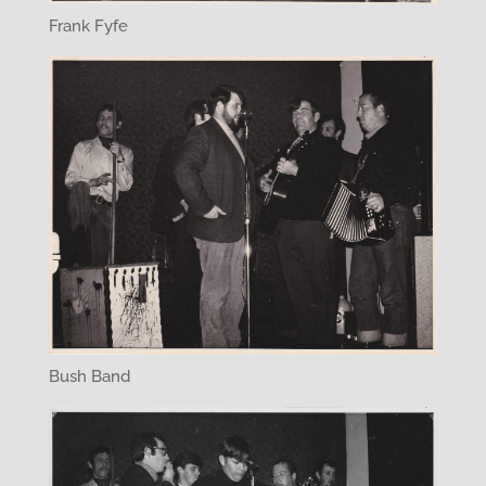
Frank Fyfe
Bush Band