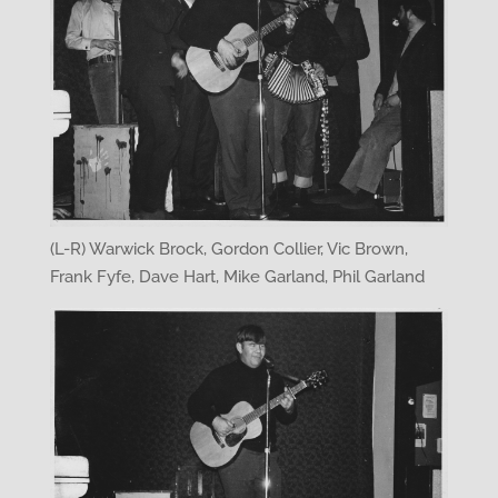
(L-R) Warwick Brock, Gordon Collier, Vic Brown,
Frank Fyfe, Dave Hart, Mike Garland, Phil Garland