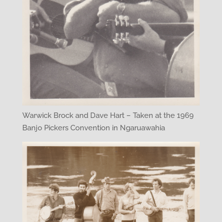
Warwick Brock and Dave Hart – Taken at the 1969
Banjo Pickers Convention in Ngaruawahia