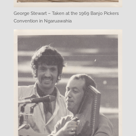
George Stewart – Taken at the 1969 Banjo Pickers
Convention in Ngaruawahia