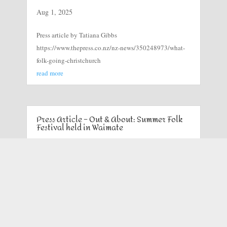
Aug 1, 2025
Press article by Tatiana Gibbs
https://www.thepress.co.nz/nz-news/350248973/what-
folk-going-christchurch
read more
Press Article – Out & About: Summer Folk
Festival held in Waimate
Mar 3, 2025
Timaru Herald chief photographer John Bisset went
along to the Summer Folk Festival at Gunn’s Bush, in
Waimate, and captured these images.
read more