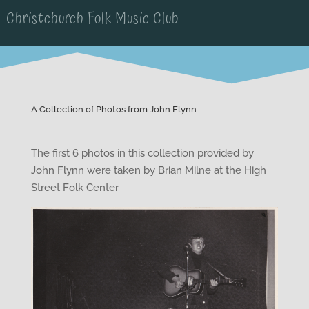
Christchurch Folk Music Club
A Collection of Photos from John Flynn
The first 6 photos in this collection provided by
John Flynn were taken by Brian Milne at the High
Street Folk Center