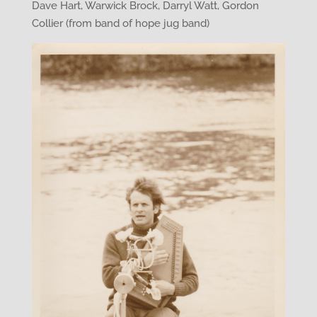
Dave Hart, Warwick Brock, Darryl Watt, Gordon
Collier (from band of hope jug band)