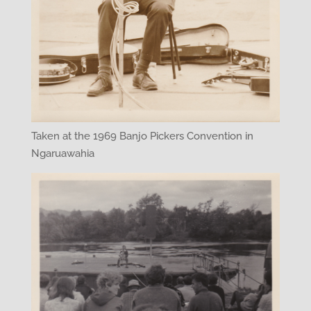
Taken at the 1969 Banjo Pickers Convention in
Ngaruawahia