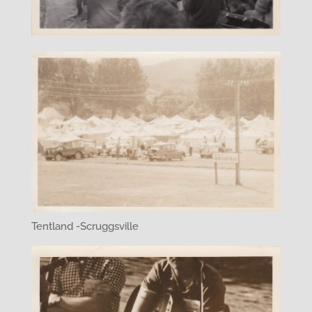
Tentland -Scruggsville