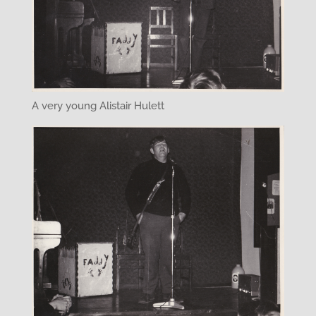
A very young Alistair Hulett