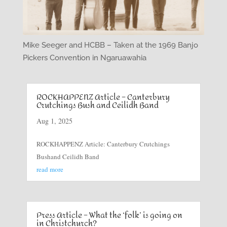
Mike Seeger and HCBB – Taken at the 1969 Banjo
Pickers Convention in Ngaruawahia
ROCKHAPPENZ Article – Canterbury
Crutchings Bush and Ceilidh Band
Aug 1, 2025
ROCKHAPPENZ Article: Canterbury Crutchings
Bushand Ceilidh Band
read more
Press Article – What the ‘folk’ is going on
in Christchurch?