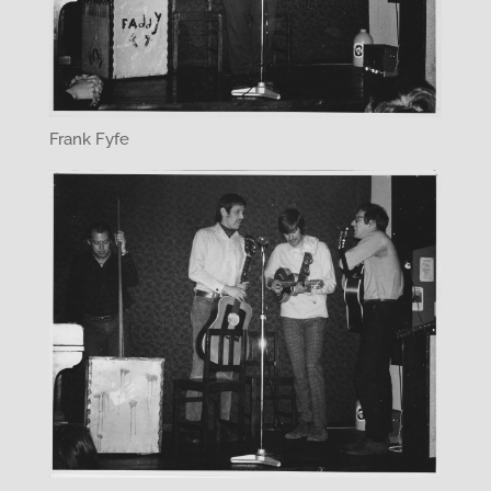
Frank Fyfe