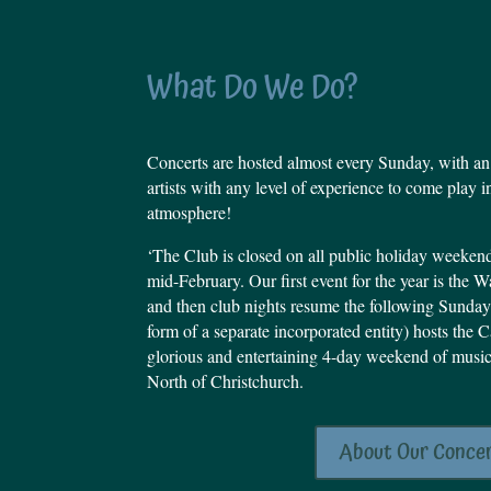
What Do We Do?
Concerts are hosted almost every Sunday, with an
artists with any level of experience to come play i
atmosphere!
‘The Club is closed on all public holiday weeke
mid-February.
Our first event for the year is the
and then club nights resume the following Sunday.
form of a separate incorporated entity) hosts the 
glorious and entertaining 4-day weekend of musi
North of Christchurch.
About Our Conce