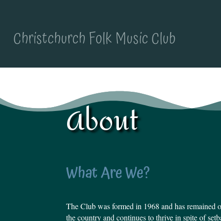
Christchurch Folk Music Club
About
What Are We?
The Club was formed in 1968 and has remained on
the country and continues to thrive in spite of se