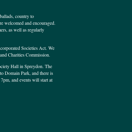
ballads, country to
s are welcomed and encouraged.
rs, as well as regularly
ncorporated Societies Act. We
aland Charities Commission.
ociety Hall in Spreydon. The
t to Domain Park, and there is
 7pm, and events will start at