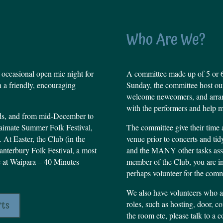
Who Are We?
 occasional open mic night for
A committee made up of 5 or 6
n a friendly, encouraging
Sunday, the committee host our
welcome newcomers, and arrang
with the performers and help m
nds, and from mid-December to
 Waimate Summer Folk Festival,
The committee give their time an
 At Easter, the Club (in the
venue prior to concerts and ti
Canterbury Folk Festival, a most
and the MANY other tasks asso
c at Waipara – 40 Minutes
member of the Club, you are i
perhaps volunteer for the comm
We also have volunteers who 
rts
roles, such as hosting, door, 
the room etc, please talk to a 