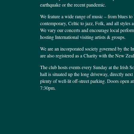
earthquake or the recent pandemic.
We feature a wide range of music – from blues to 
contemporary, Celtic to jazz, Folk, and all style
We vary our concerts and encourage local performe
hosting International visiting artists & groups.
We are an incorporated society governed by the I
are also registered as a Charity with the New Ze
The club hosts events every Sunday at the Irish S
hall is situated up the long driveway, directly nex
plenty of well-lit off-street parking. Doors open at
7:30pm.