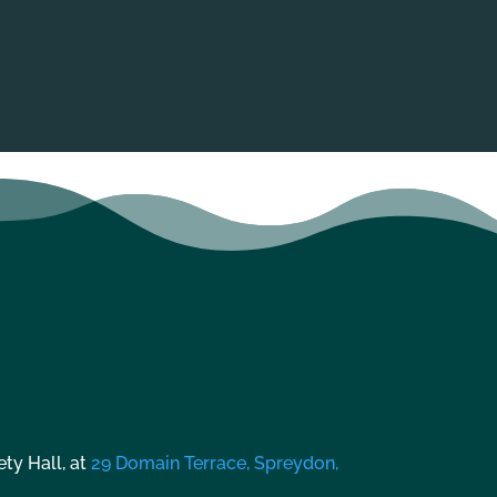
ty Hall, at
29 Domain Terrace, Spreydon,