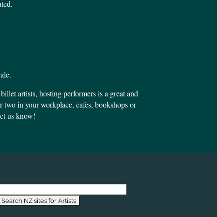
ated.
ale.
llet artists, hosting performers is a great and
or two in your workplace, cafes, bookshops or
 let us know!