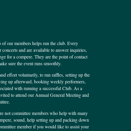
 of our members helps run the club. Every
 concerts and are available to answer inquiries,
e for a compere. They are the point of contact
ake sure the event runs smoothly.
d effort voluntarily, to run raffles, setting up the
dying up afterward, booking weekly performers,
ciated with running a successful Club. As a
nvited to attend our Annual General Meeting and
ittee.
are not committee members who help with many
compere, sound, help setting up and packing down
committee member if you would like to assist your