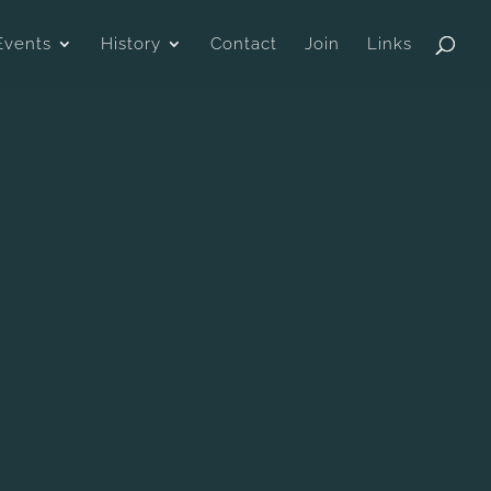
Events
History
Contact
Join
Links