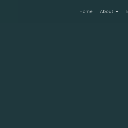
Home
About