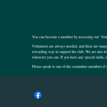
You can become a member by accessing our “Join”
Volunteers are always needed, and there are man
rewarding way to support the club. We are also lo
wherever you can. If you have any special skills, s
Please speak to one of the committee members if y