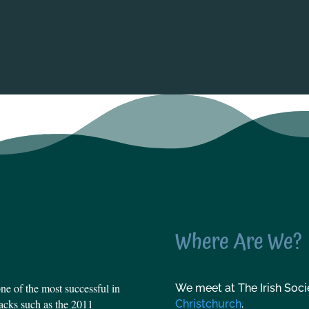
Where Are We?
e of the most successful in
We meet at The Irish Socie
tbacks such as the 2011
Christchurch
.