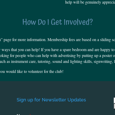
help will be genuinely appreci
How Do I Get Involved?
 page for more information. Membership fees are based on a sliding sc
y ways that you can help!
If you have a spare bedroom and are happy to bi
oking for people who can help with advertising by putting up a poster 
uch as instrument care, tutoring, sound and lighting skills, signwriting,
ou would like to volunteer for the club!
Sign up for Newsletter Updates