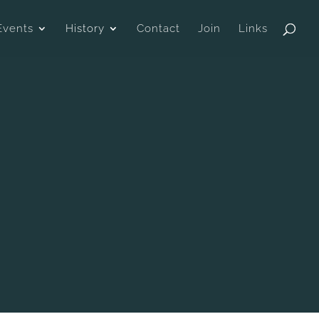
Events
History
Contact
Join
Links