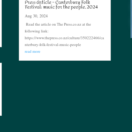
Press Article – Canterbury Folk
Festival: music for the people, 2024
Aug 30, 2024
Read the article on The Press.co.nz at the
following link:
https://www.thepress.co.nz/culture/350222466/ca
nterbury-folk-festival-music-people
read more