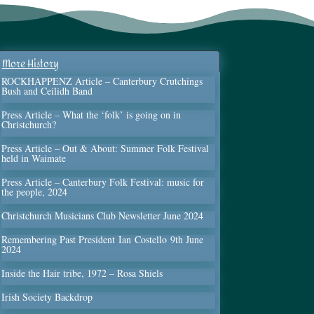
More History
ROCKHAPPENZ Article – Canterbury Crutchings
Bush and Ceilidh Band
Press Article – What the ‘folk’ is going on in
Christchurch?
Press Article – Out & About: Summer Folk Festival
held in Waimate
Press Article – Canterbury Folk Festival: music for
the people, 2024
Christchurch Musicians Club Newsletter June 2024
Remembering Past President Ian Costello 9th June
2024
Inside the Hair tribe, 1972 – Rosa Shiels
Irish Society Backdrop