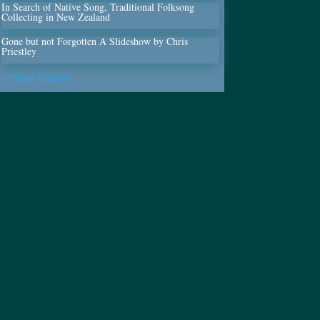
In Search of Native Song, Traditional Folksong
Collecting in New Zealand
Gone but not Forgotten A Slideshow by Chris
Priestley
« Older Entries