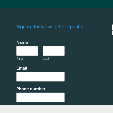
Sign up for Newsletter Updates
Name
*
First
Last
Email
*
Phone number
*
Submit