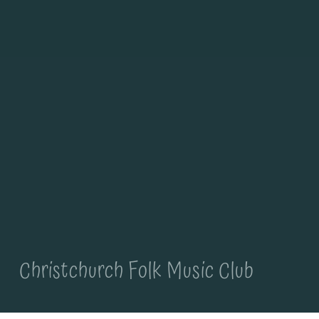
Christchurch Folk Music Club