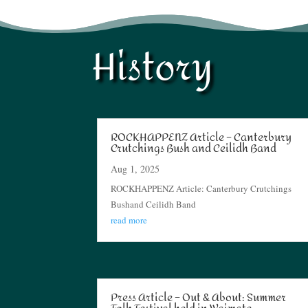
History
ROCKHAPPENZ Article – Canterbury
Crutchings Bush and Ceilidh Band
Aug 1, 2025
ROCKHAPPENZ Article: Canterbury Crutchings
Bushand Ceilidh Band
read more
Press Article – Out & About: Summer