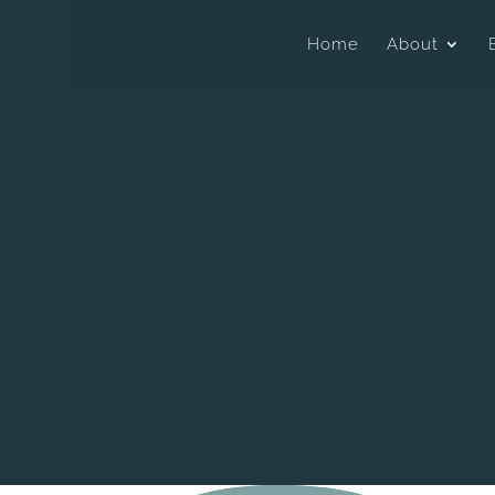
Home
About