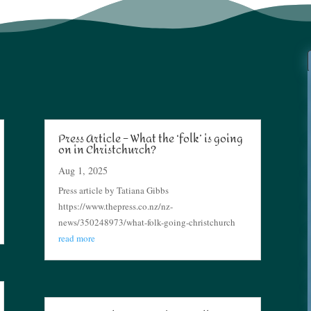
Press Article – What the ‘folk’ is going
on in Christchurch?
Aug 1, 2025
Press article by Tatiana Gibbs
https://www.thepress.co.nz/nz-
news/350248973/what-folk-going-christchurch
read more