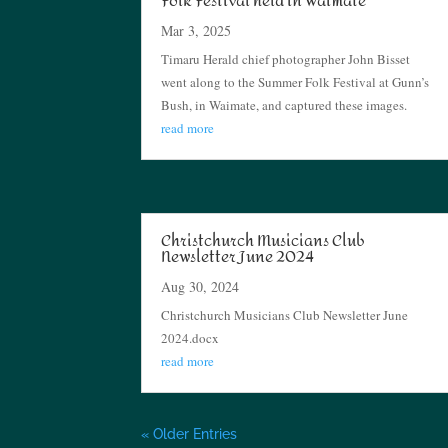
Folk Festival held in Waimate
Mar 3, 2025
Timaru Herald chief photographer John Bisset
went along to the Summer Folk Festival at Gunn’s
Bush, in Waimate, and captured these images.
read more
Christchurch Musicians Club
Newsletter June 2024
Aug 30, 2024
Christchurch Musicians Club Newsletter June
2024.docx
read more
« Older Entries