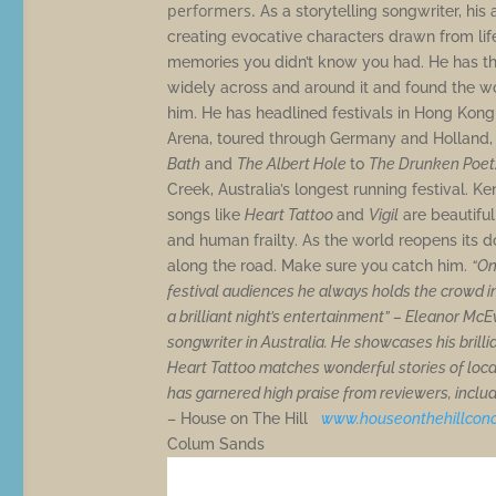
performers.
As a storytelling songwriter, his
creating evocative characters drawn from life 
memories you didn’t know you had. He has the
widely across and around it and found the word
him. He has headlined festivals in Hong Kon
Arena, toured through Germany and Holland
Bath
and
The Albert Hole
to
The Drunken Poet
Creek, Australia’s longest running festival. K
songs like
Heart Tattoo
and
Vigil
are beautiful
and human frailty. As the world reopens its do
along the road. Make sure you catch him.
“On
festival audiences he always holds the crowd in
a brilliant night’s entertainment” – Eleanor Mc
songwriter in Australia. He showcases his brill
Heart Tattoo matches wonderful stories of loc
has garnered high praise from reviewers, includi
– House on The Hill
www.houseonthehillconc
Colum Sands