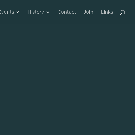
Events
History
Contact
Join
Links