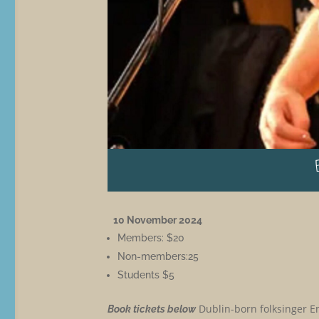
10 November 2024
Members: $20
Non-members:25
Students $5
Dublin-born folksinger En
Book tickets below