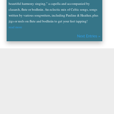
beautiful harmony singing,” a capella and accompanied by
clasarch, flute or bodhrán. An eclectic mix of Celtic songs, songs
written by various songwriters, including Pauline & Heather, plus
jigs or reels on flute and bodhrán to get your feet tapping!
read more
Next Entries »