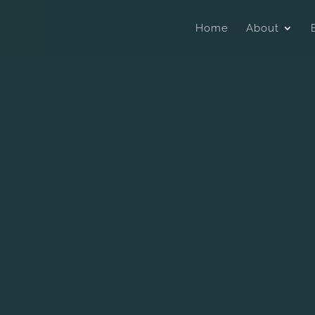
Home
About