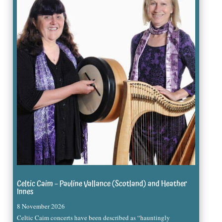
Celtic Caim – Pauline Vallance (Scotland) and Heather
Innes
8 November 2026
Celtic Caim concerts have been described as “hauntingly