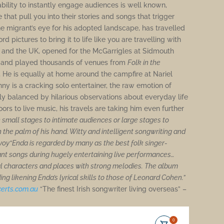
 ability to instantly engage audiences is well known,
that pull you into their stories and songs that trigger
 migrant’s eye for his adopted landscape, has travelled
 pictures to bring it to life like you are travelling with
g and the UK, opened for the McGarrigles at Sidmouth
, and played thousands of venues from
Folk in the
.
He is equally at home around the campfire at Nariel
enny is a cracking solo entertainer, the raw emotion of
ly balanced by hilarious observations about everyday life
ors to live music, his travels are taking him even further
 small stages to intimate audiences or large stages to
 the palm of his hand. Witty and intelligent songwriting and
Evoy“Enda is regarded by many as the best folk singer-
iant songs during hugely entertaining live performances…
al characters and places with strong melodies. The album
ng likening Enda’s lyrical skills to those of Leonard Cohen.”
erts.
com.au
“The finest Irish songwriter living overseas” –