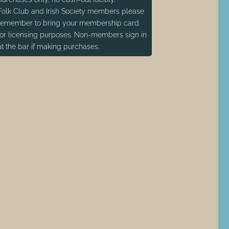
Folk Club and Irish Society members please
remember to bring your membership card
for licensing purposes. Non-members sign in
at the bar if making purchases.