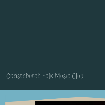
Christchurch Folk Music Club