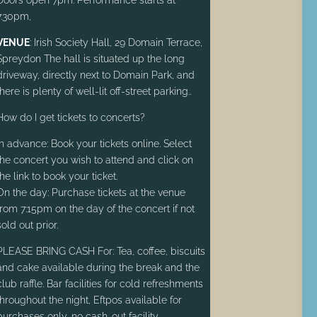
7.30pm,
VENUE
: Irish Society Hall, 29 Domain Terrace,
Spreydon The hall is situated up the long
driveway, directly next to Domain Park, and
there is plenty of well-lit off-street parking.
.
How do I get tickets to concerts?
In advance: Book your tickets online. Select
the concert you wish to attend and click on
the link to book your ticket.
On the day: Purchase tickets at the venue
from 7:15pm on the day of the concert if not
sold out prior.
PLEASE BRING CASH For: Tea, coffee, biscuits
and cake available during the break and the
club raffle. Bar facilities for cold refreshments
throughout the night, Eftpos available for
purchases only, no cash-out facility.