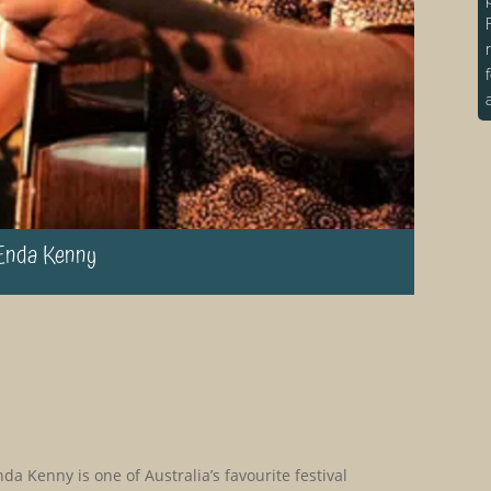
Enda Kenny
da Kenny is one of Australia’s favourite festival