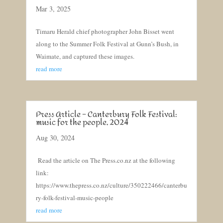
Mar 3, 2025
Timaru Herald chief photographer John Bisset went
along to the Summer Folk Festival at Gunn’s Bush, in
Waimate, and captured these images.
read more
Press Article – Canterbury Folk Festival:
music for the people, 2024
Aug 30, 2024
Read the article on The Press.co.nz at the following
link:
https://www.thepress.co.nz/culture/350222466/canterbu
ry-folk-festival-music-people
read more