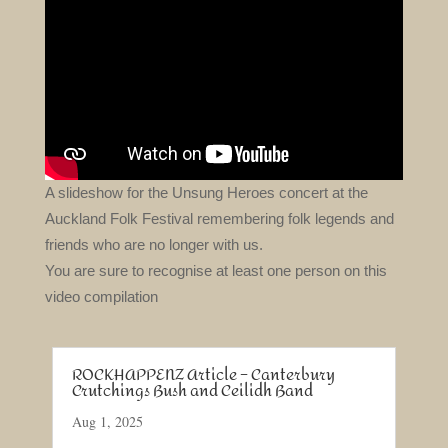
A slideshow for the Unsung Heroes concert at the
Auckland Folk Festival remembering folk legends and
friends who are no longer with us.
You are sure to recognise at least one person on this
video compilation
ROCKHAPPENZ Article – Canterbury
Crutchings Bush and Ceilidh Band
Aug 1, 2025