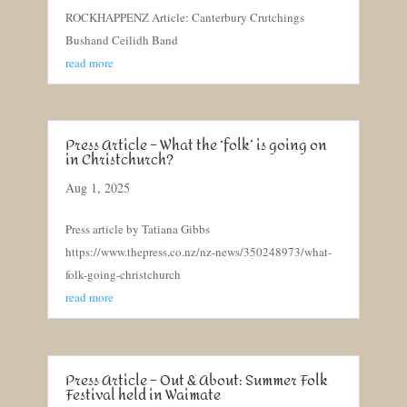
ROCKHAPPENZ Article: Canterbury Crutchings
Bushand Ceilidh Band
read more
Press Article – What the ‘folk’ is going on
in Christchurch?
Aug 1, 2025
Press article by Tatiana Gibbs
https://www.thepress.co.nz/nz-news/350248973/what-
folk-going-christchurch
read more
Press Article – Out & About: Summer Folk
Festival held in Waimate