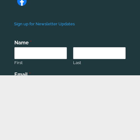
Sign up for Newsletter Updates
Name
*
First
Last
Email
*
Phone number
*
Submit