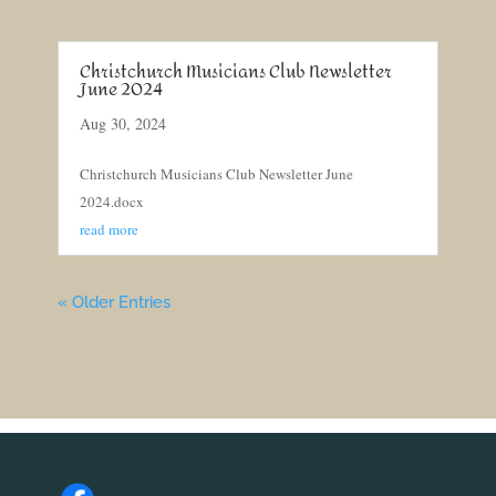
Christchurch Musicians Club Newsletter
June 2024
Aug 30, 2024
Christchurch Musicians Club Newsletter June
2024.docx
read more
« Older Entries