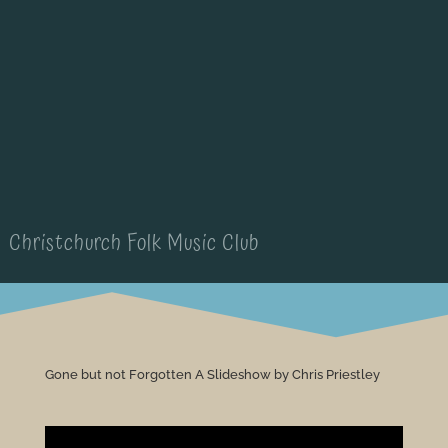
Christchurch Folk Music Club
Gone but not Forgotten A Slideshow by Chris Priestley