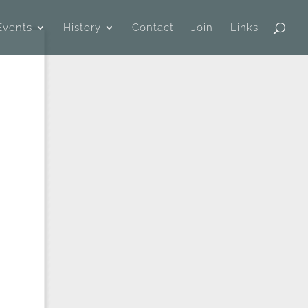
Events
History
Contact
Join
Links