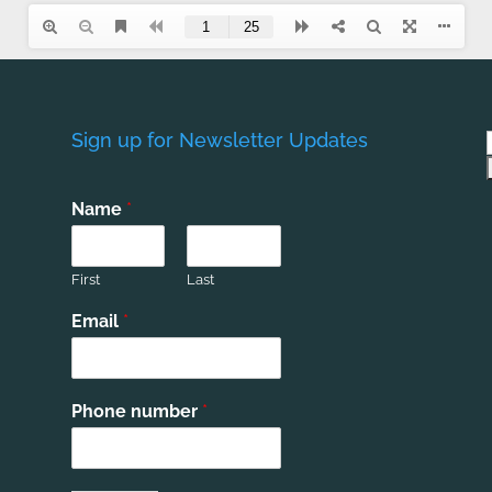
Sign up for Newsletter Updates
Name
*
First
Last
Email
*
Phone number
*