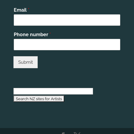
Email
*
Phone number
*
Submit