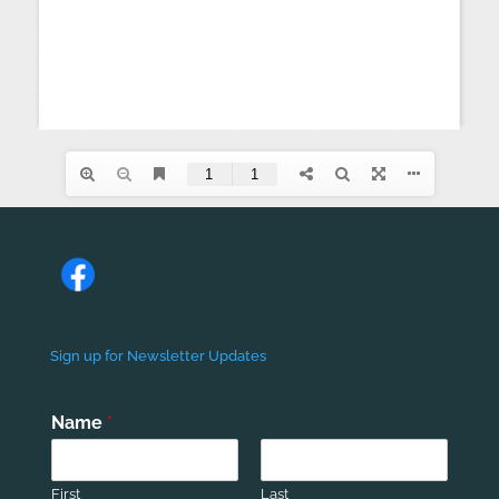
Sign up for Newsletter Updates
Name
*
First
Last