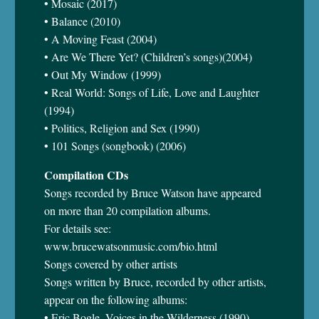
• Mosaic (2017)
• Balance (2010)
• A Moving Feast (2004)
• Are We There Yet? (Children’s songs)(2004)
• Out My Window (1999)
• Real World: Songs of Life, Love and Laughter
(1994)
• Politics, Religion and Sex (1990)
• 101 Songs (songbook) (2006)
Compilation CDs
Songs recorded by Bruce Watson have appeared
on more than 20 compilation albums.
For details see:
www.brucewatsonmusic.com/bio.html
Songs covered by other artists
Songs written by Bruce, recorded by other artists,
appear on the following albums:
• Eric Bogle, Voices in the Wilderness (1990)