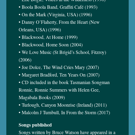
• Boola Boola Band, Graffiti Café (1993)
• On the Mark (Virginia, USA) (1996)
• Danny O’Flaherty, From the Heart (New
Orleans, USA) (1996)
• Blackwood, At Home (1999)
• Blackwood, Home Soon (2004)
• We Love Music (St Brigid’s School, Fitzroy)
(2006)
• Joe Dolce, The Wind Cries Mary (2007)
• Margaret Bradford, Ten Years On (2007)
• CD included in the book Tasmanian Songman
Ronnie, Ronnie Summers with Helen Gee,
Magabala Books (2009)
• Turlough, Canyon Moonrise (Ireland) (2011)
• Malcolm J Turnbull, In From the Storm (2017)
Songs published
Songs written by Bruce Watson have appeared in a