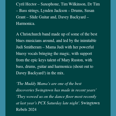
Cyril Hector – Saxophone, Tim Wilkinson, Dr Tim
– Bass strings, Lynden Jackson – Drums, Susan
Grant – Slide Guitar and, Davey Backyard –
Harmonica.
A Christchurch band made up of some of the best
blues musicians around, and led by the inimitable
Judi Smitheram – Mama Judi with her powerful
bluesy vocals bringing the magic, with support
from the epic keys talent of Mary Ruston, with
bass, drums, guitar and harmonica (shout out to
Davey Backyard!) in the mix.
‘The Muddy Mama’s are one of the best
discoveries Swingtown has made in recent years’
‘They wowed us on the dance floor most recently
at last year’s PCX Saturday late night’.
Swingtown
Rebels 2024