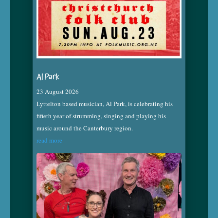
Al Park
23 August 2026
Lyttelton based musician, Al Park, is celebrating his
fifieth year of strumming, singing and playing his
music around the Canterbury region.
read more