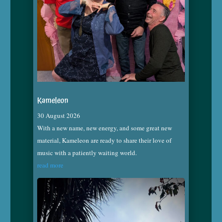
Kameleon
30 August 2026
With a new name, new energy, and some great new
material, Kameleon are ready to share their love of
music with a patiently waiting world.
read more