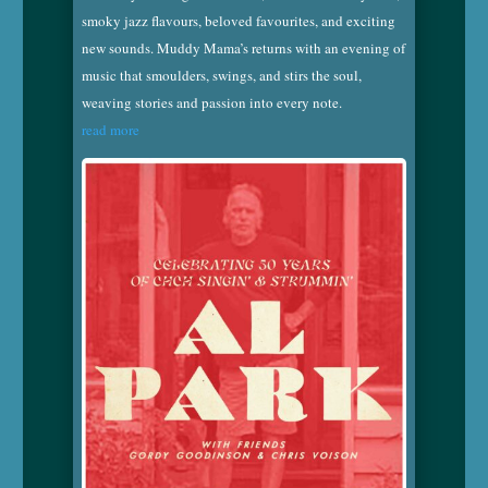
smoky jazz flavours, beloved favourites, and exciting
new sounds. Muddy Mama’s returns with an evening of
music that smoulders, swings, and stirs the soul,
weaving stories and passion into every note.
read more