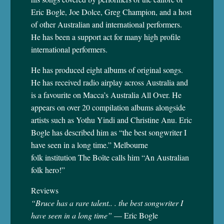
Eric Bogle, Joe Dolce, Greg Champion, and a host
of other Australian and international performers.
He has been a support act for many high profile
international performers.
He has produced eight albums of original songs.
He has received radio airplay across Australia and
is a favourite on Macca’s Australia All Over. He
appears on over 20 compilation albums alongside
artists such as Yothu Yindi and Christine Anu. Eric
Bogle has described him as “the best songwriter I
have seen in a long time.” Melbourne
folk institution The Boîte calls him “An Australian
folk hero!”
Reviews
“Bruce has a rare talent.. . the best songwriter I
have seen in a long time”
— Eric Bogle