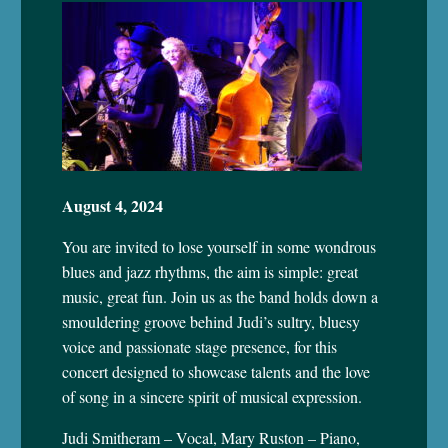
August 4, 2024
You are invited to lose yourself in some wondrous
blues and jazz rhythms, the aim is simple: great
music, great fun. Join us as the band holds down a
smouldering groove behind Judi’s sultry, bluesy
voice and passionate stage presence, for this
concert designed to showcase talents and the love
of song in a sincere spirit of musical expression.
Judi Smitheram – Vocal, Mary Ruston – Piano,