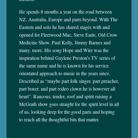
He spends 8 months a year on the road between
NZ, Australia, Europe and parts beyond. With The
Eastern and solo he has shared stages with and
opened for Fleetwood Mac, Steve Earle, Old Crow
Medicine Show, Paul Kelly, Jimmy Barnes and
many, more. His song Hope and Wire was the
inspiration behind Gaylene Preston’s TV series of
the same name and he is known for his service
orientated approach to music in the years since.
Described as “maybe part folk singer, part preacher,
part boxer, and part rodeo clown he is however all
heart”. Raucous, tender, roof and spirit raising a
McGrath show goes straight for the spirit level in all
of us, looking deep for the good parts and hoping
to reach all the thoughtful bits that matter.