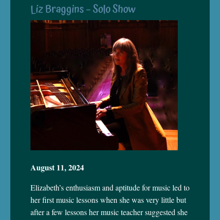
Liz Braggins – Solo Show
August 11, 2024
Elizabeth’s enthusiasm and aptitude for music led to
her first music lessons when she was very little but
after a few lessons her music teacher suggested she