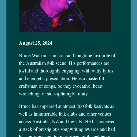
August 25, 2024
Bruce Watson is an icon and longtime favourite of
the Australian folk scene. His performances are
joyful and thoroughly engaging, with witty lyrics
and energetic presentation. He is a masterful
craftsman of songs, be they evocative, heart
wrenching, or side-splittingly funny.
Bruce has appeared at almost 200 folk festivals as
well as innumerable folk clubs and other venues
across Australia, NZ and the UK. He has received
a stack of prestigious songwriting awards and had
his songs covered by performers of the calibre of