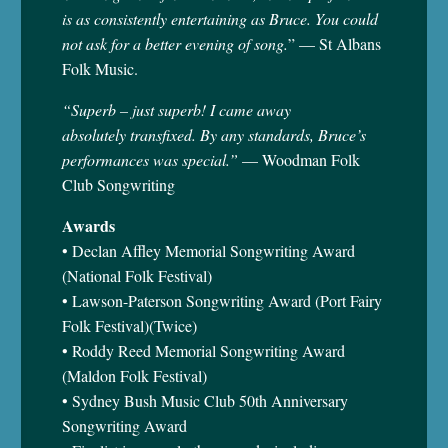
is as consistently entertaining as Bruce. You could
not ask for a better evening of song.
” — St Albans
Folk Music.
“Superb – just superb! I came away
absolutely transfixed. By any standards, Bruce’s
performances was special.”
— Woodman Folk
Club Songwriting
Awards
• Declan Affley Memorial Songwriting Award
(National Folk Festival)
• Lawson-Paterson Songwriting Award (Port Fairy
Folk Festival)(Twice)
• Roddy Reed Memorial Songwriting Award
(Maldon Folk Festival)
• Sydney Bush Music Club 50th Anniversary
Songwriting Award