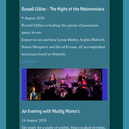
Russell Gillies – The Night of the Melomaniacs
9 August 2026
Russell Gillies is leading this group of passionate
music lovers.
Expect to see and hear Lynne Hurley, Sophia Bidwell,
Simon Musgrave and David Evison, all accomplished
musicians based in Otautahi.
read more
An Evening with Muddy Mama’s
16 August 2026
Get ready for a night of soulful, blues-soaked rhythms,