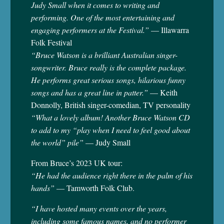
Judy Small when it comes to writing and
performing. One of the most entertaining and
engaging performers at the Festival.”
— Illawarra
Folk Festival
“Bruce Watson is a brilliant Australian singer-
songwriter. Bruce really is the complete package.
He performs great serious songs, hilarious funny
songs and has a great line in patter.”
— Keith
Donnolly, British singer-comedian, TV personality
“What a lovely album! Another Bruce Watson CD
to add to my “play when I need to feel good about
the world” pile”
— Judy Small
From Bruce’s 2023 UK tour:
“He had the audience right there in the palm of his
hands”
— Tamworth Folk Club.
“I have hosted many events over the years,
including some famous names, and no performer