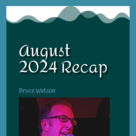
August
2024 Recap
Bruce Watson