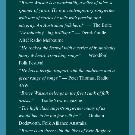
“Bruce Watson is a wordsmith, a teller of tales, a
spinner of yarns. He is a contemporary songwriter
with lots of stories he tells with passion and
integrity. An Australian folk hero!”
— The Boîte
“Absolutely f…ing brilliant!”
— Derek Guille,
ABC Radio Melbourne
“He rocked the festival with a series of hysterically
funny & heart wrenching songs”
— Woodford
Folk Festival
“He has a terrific rapport with the audience and a
great range of songs.”
— Peter Thomas, Radio
3AW
“Bruce Watson belongs in the front rank of folk
artists.”
— Trad&Now magazine
“The high class singer/songwriter many of us
would like to be but few will be.”
— Graham
Dodsworth, Folk Alliance Australia
“Bruce is up there with the likes of Eric Bogle &