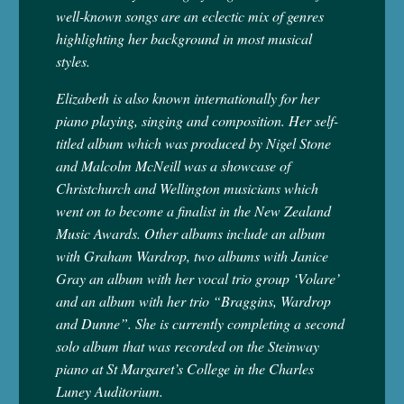
well-known songs are an eclectic mix of genres
highlighting her background in most musical
styles.
Elizabeth is also known internationally for her
piano playing, singing and composition. Her self-
titled album which was produced by Nigel Stone
and Malcolm McNeill was a showcase of
Christchurch and Wellington musicians which
went on to become a finalist in the New Zealand
Music Awards. Other albums include an album
with Graham Wardrop, two albums with Janice
Gray an album with her vocal trio group ‘Volare’
and an album with her trio “Braggins, Wardrop
and Dunne”. She is currently completing a second
solo album that was recorded on the Steinway
piano at St Margaret’s College in the Charles
Luney Auditorium.