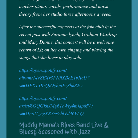
teaches piano, vocals, performance and music
theory from her studio three afternoons a week.
After the successful concerts at the folk club in the
recent past with Suzanne lynch, Graham Wardrop
and Mary Dunne, this concert will be a welcome
return of Liz on her own singing and playing the
songs that she loves to play solo.
https://open.spotify.com/
album/14vZEXr3FNfiXBcE1pIIcU?
si=IJFX13RrQtOyhmEzSbk82w
https://open.spotify.com/
artist/6GQGkhJMg61cWty4mjdpMV?
si=OnoU_egXR3esYblVd46W-Q
Muddy Mama’s Blues Band Live &
Bluesy Seasoned with Jazz