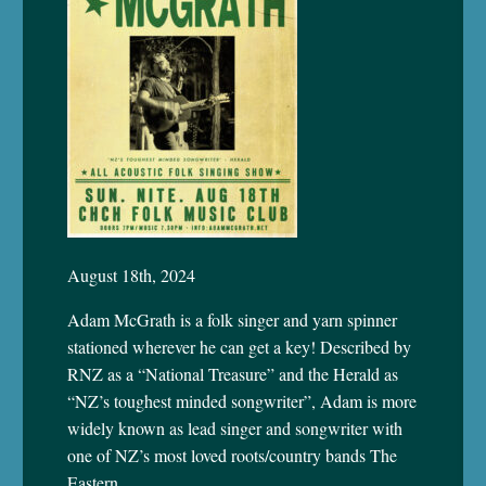
August 18th, 2024
Adam McGrath is a folk singer and yarn spinner
stationed wherever he can get a key! Described by
RNZ as a “National Treasure” and the Herald as
“NZ’s toughest minded songwriter”, Adam is more
widely known as lead singer and songwriter with
one of NZ’s most loved roots/country bands The
Eastern.