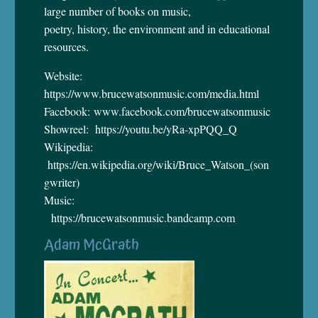
large number of books on music,
poetry, history, the environment and in educational
resources.
Website:
https://www.brucewatsonmusic.com/media.html
Facebook: www.facebook.com/brucewatsonmusic
Showreel: https://youtu.be/yRa-xpPQQ_Q
Wikipedia:
https://en.wikipedia.org/wiki/Bruce_Watson_(son
gwriter)
Music:
https://brucewatsonmusic.bandcamp.com
Adam McGrath