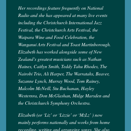
Her recordings feature frequently on National
Radio and she has appeared at many live events
including the Christchurch International Jazz
Festival, the Christchurch Arts Festival, the
Waipara Wine and Food Celebration, the
Wanganui Arts Festival and Toast Martinborough.
Elizabeth has worked alongside some of New
Zealand’s greatest musicians such as Nathan
Haines, Caitlyn Smith, Teddy Tahu Rhodes, The
Nairobi Trio, Ali Harper, The Warratahs, Beaver,
Suzanne Lynch, Murray Wood, Tom Rainey,
Malcolm McNeill, Stu Buchanan, Hayley
Westernra, Don McGlashan, Midge Marsden and
the Christchurch Symphony Orchestra.
Elizabeth (or ‘Liz’ or ‘Lizzie’ or ‘MzLz’ ) now
mainly performs nationally and works from home
recording, writing and arranging songs. She also