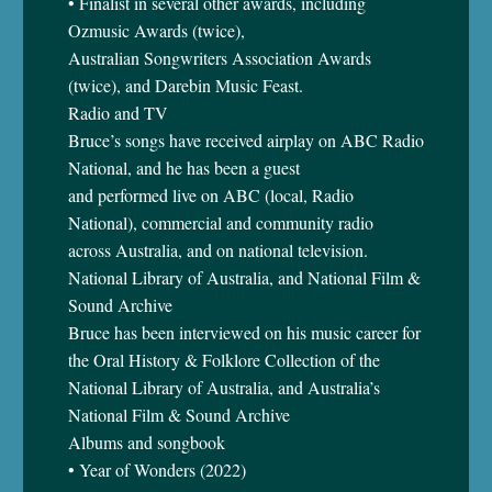
• Finalist in several other awards, including
Ozmusic Awards (twice),
Australian Songwriters Association Awards
(twice), and Darebin Music Feast.
Radio and TV
Bruce’s songs have received airplay on ABC Radio
National, and he has been a guest
and performed live on ABC (local, Radio
National), commercial and community radio
across Australia, and on national television.
National Library of Australia, and National Film &
Sound Archive
Bruce has been interviewed on his music career for
the Oral History & Folklore Collection of the
National Library of Australia, and Australia’s
National Film & Sound Archive
Albums and songbook
• Year of Wonders (2022)