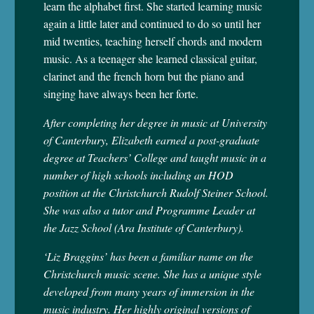
learn the alphabet first. She started learning music
again a little later and continued to do so until her
mid twenties, teaching herself chords and modern
music. As a teenager she learned classical guitar,
clarinet and the french horn but the piano and
singing have always been her forte.
After completing her degree in music at University
of Canterbury, Elizabeth earned a post-graduate
degree at Teachers’ College and taught music in a
number of high schools including an HOD
position at the Christchurch Rudolf Steiner School.
She was also a tutor and Programme Leader at
the Jazz School (Ara Institute of Canterbury).
‘Liz Braggins’ has been a familiar name on the
Christchurch music scene. She has a unique style
developed from many years of immersion in the
music industry. Her highly original versions of