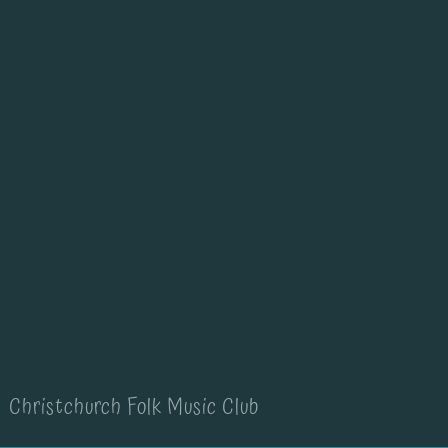
Christchurch Folk Music Club