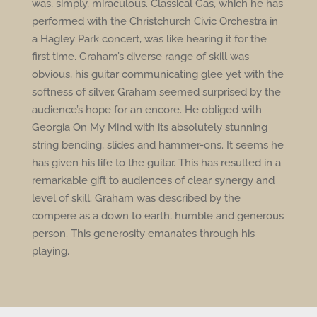
was, simply, miraculous. Classical Gas, which he has
performed with the Christchurch Civic Orchestra in
a Hagley Park concert, was like hearing it for the
first time. Graham’s diverse range of skill was
obvious, his guitar communicating glee yet with the
softness of silver. Graham seemed surprised by the
audience’s hope for an encore. He obliged with
Georgia On My Mind with its absolutely stunning
string bending, slides and hammer-ons. It seems he
has given his life to the guitar. This has resulted in a
remarkable gift to audiences of clear synergy and
level of skill. Graham was described by the
compere as a down to earth, humble and generous
person. This generosity emanates through his
playing.