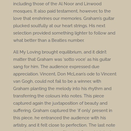
including those of the Al Noor and Linwood
mosques. It also paid testament, however, to the
love that enshrines our memories. Graham’s guitar
plucked soulfully at our heart strings. His next
selection provided something lighter to follow and
what better than a Beatles number.
All My Loving brought equilibrium, and it didn’t
matter that Graham was ‘sotto voce’ as his guitar
sang for him. The audience expressed due
appreciation. Vincent, Don McLean’s ode to Vincent
van Gogh, could not fail to be a winner, with
Graham planting the melody into his rhythm and
transferring the colours into notes. This piece
captured again the juxtaposition of beauty and
suffering. Graham captured the ‘if only’ present in
this piece, he entranced the audience with his
artistry, and it felt close to perfection. The last note