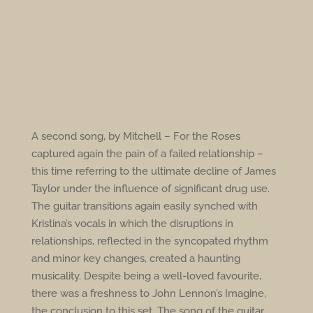
A second song, by Mitchell – For the Roses
captured again the pain of a failed relationship –
this time referring to the ultimate decline of James
Taylor under the influence of significant drug use.
The guitar transitions again easily synched with
Kristina’s vocals in which the disruptions in
relationships, reflected in the syncopated rhythm
and minor key changes, created a haunting
musicality. Despite being a well-loved favourite,
there was a freshness to John Lennon’s Imagine,
the conclusion to this set. The song of the guitar