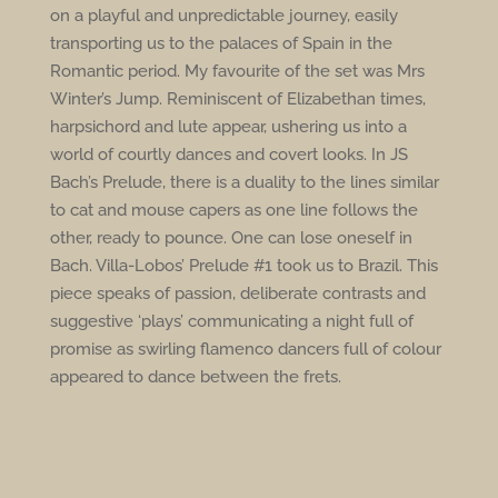
on a playful and unpredictable journey, easily
transporting us to the palaces of Spain in the
Romantic period. My favourite of the set was Mrs
Winter’s Jump. Reminiscent of Elizabethan times,
harpsichord and lute appear, ushering us into a
world of courtly dances and covert looks. In JS
Bach’s Prelude, there is a duality to the lines similar
to cat and mouse capers as one line follows the
other, ready to pounce. One can lose oneself in
Bach. Villa-Lobos’ Prelude #1 took us to Brazil. This
piece speaks of passion, deliberate contrasts and
suggestive ‘plays’ communicating a night
full of
promise as swirling flamenco dancers full of colour
appeared to dance between the frets.