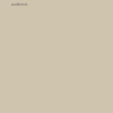
audience.