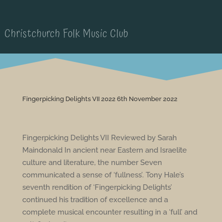
Christchurch Folk Music Club
Fingerpicking Delights VII 2022 6th November 2022
Fingerpicking Delights VII Reviewed by Sarah
Maindonald In ancient near Eastern and Israelite
culture and literature, the number Seven
communicated a sense of ‘fullness’. Tony Hale’s
seventh rendition of ‘Fingerpicking Delights’
continued his tradition of excellence and a
complete musical encounter resulting in a ‘full’ and