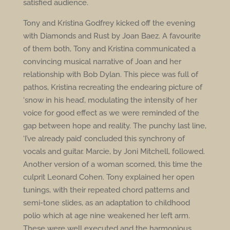
satisfied audience.
Tony and Kristina Godfrey kicked off the evening
with Diamonds and Rust by Joan Baez. A favourite
of them both, Tony and Kristina communicated a
convincing musical narrative of Joan and her
relationship with Bob Dylan. This piece was full of
pathos, Kristina recreating the endearing picture of
‘snow in his head’, modulating the intensity of her
voice for good effect as we were reminded of the
gap between hope and reality. The punchy last line,
‘I’ve already paid’ concluded this synchrony of
vocals and guitar. Marcie, by Joni Mitchell, followed.
Another version of a woman scorned, this time the
culprit Leonard Cohen. Tony explained her open
tunings, with their repeated chord patterns and
semi-tone slides, as an adaptation to childhood
polio which at age nine weakened her left arm.
These were well executed and the harmonious