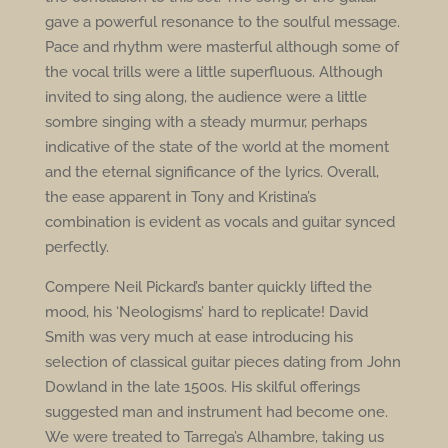
gave a powerful resonance to the soulful message.
Pace and rhythm were masterful although some of
the vocal trills were a little superfluous. Although
invited to sing along, the audience were a little
sombre singing with a steady murmur, perhaps
indicative of the state of the world at the moment
and the eternal significance of the lyrics. Overall,
the ease apparent in Tony and Kristina’s
combination is evident as vocals and guitar synced
perfectly.
Compere Neil Pickard’s banter quickly lifted the
mood, his ‘Neologisms’ hard to replicate! David
Smith was very much at ease introducing his
selection of classical guitar pieces dating from John
Dowland in the late 1500s. His skilful offerings
suggested man and instrument had become one.
We were treated to Tarrega’s Alhambre, taking us