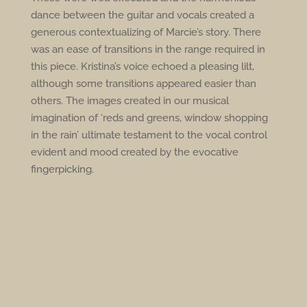
dance between the guitar and vocals created a
generous contextualizing of Marcie’s story. There
was an ease of transitions in the range required in
this piece. Kristina’s voice echoed a pleasing lilt,
although some transitions appeared easier than
others. The images created in our musical
imagination of ‘reds and greens, window shopping
in the rain’ ultimate testament to the vocal control
evident and mood created by the evocative
fingerpicking.