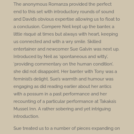
The anonymous Romanza provided the perfect
end to this set with introductory rounds of sound
and David’s obvious expertise allowing us to float to
a conclusion. Compere Neil kept up the banter, a
little risqué at times but always with heart, keeping
us connected and with a wry smile. Skilled
entertainer and newcomer Sue Galvin was next up.
Introduced by Neil as ‘spontaneous and witty’,
‘providing commentary on the human condition’,
she did not disappoint. Her banter with Tony was a
feminist’s delight. Sue’s warmth and humour was
engaging as did reading earlier about her antics
with a possum in a past performance and her
recounting of a particular performance at Takaka’s
Mussel Inn. A rather sobering and yet intriguing
introduction.
Sue treated us to a number of pieces expanding on