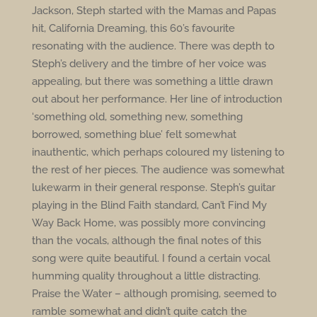
Jackson, Steph started with the Mamas and Papas
hit, California Dreaming, this 60’s favourite
resonating with the audience. There was depth to
Steph’s delivery and the timbre of her voice was
appealing, but there was something a little drawn
out about her performance. Her line of introduction
‘something old, something new, something
borrowed, something blue’ felt somewhat
inauthentic, which perhaps coloured my listening to
the rest of her pieces. The audience was somewhat
lukewarm in their general response. Steph’s guitar
playing in the Blind Faith standard, Can’t Find My
Way Back Home, was possibly more convincing
than the vocals, although the final notes of this
song were quite beautiful. I found a certain vocal
humming quality throughout a little distracting.
Praise the Water – although promising, seemed to
ramble somewhat and didn’t quite catch the