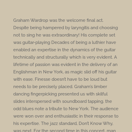
Graham Wardrop was the welcome final act.
Despite being hampered by laryngitis and choosing
not to sing he was extraordinary! His complete set
was guitar-playing Decades of being a luthier have
enabled an expertise in the dynamics of the guitar
technically and structurally which is very evident. A
lifetime of passion was evident in the delivery of an
Englishman in New York, as magic slid off his guitar
with ease. Finesse doesn’t have to be loud but
needs to be precisely placed. Graham’s limber
dancing fingerpicking presented us with skilful
slides interspersed with soundboard tapping. the
odd blues note a tribute to New York. The audience
were won over and enthusiastic in their response to
his expertise. The jazz standard, Don’t Know Why,
was next. For the second time in this concert, man