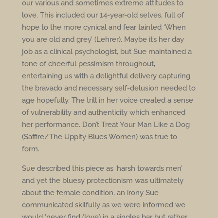
our various and sometimes extreme attitudes to
love. This included our 14-year-old selves, full of
hope to the more cynical and fear tainted ‘When
you are old and grey’ (Lehrer). Maybe it’s her day
job as a clinical psychologist, but Sue maintained a
tone of cheerful pessimism throughout,
entertaining us with a delightful delivery capturing
the bravado and necessary self-delusion needed to
age hopefully. The trill in her voice created a sense
of vulnerability and authenticity which enhanced
her performance. Don’t Treat Your Man Like a Dog
(Saffire/The Uppity Blues Women) was true to
form.
Sue described this piece as ‘harsh towards men’
and yet the bluesy protectionism was ultimately
about the female condition, an irony Sue
communicated skilfully as we were informed we
would ‘never find (love) in a singles bar but rather