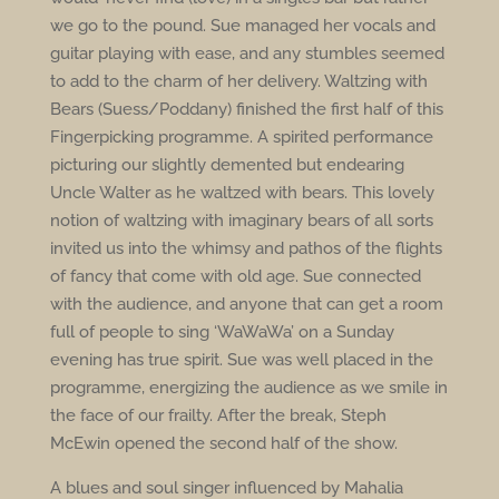
we go to the pound. Sue managed her vocals and
guitar playing with ease, and any stumbles seemed
to add to the charm of her delivery. Waltzing with
Bears (Suess/Poddany) finished the first half of this
Fingerpicking programme. A spirited performance
picturing our slightly demented but endearing
Uncle Walter as he waltzed with bears. This lovely
notion of waltzing with imaginary bears of all sorts
invited us into the whimsy and pathos of the flights
of fancy that come with old age. Sue connected
with the audience, and anyone that can get a room
full of people to sing ‘WaWaWa’ on a Sunday
evening has true spirit. Sue was well placed in the
programme, energizing the audience as we smile in
the face of our frailty. After the break, Steph
McEwin opened the second half of the show.
A blues and soul singer influenced by Mahalia