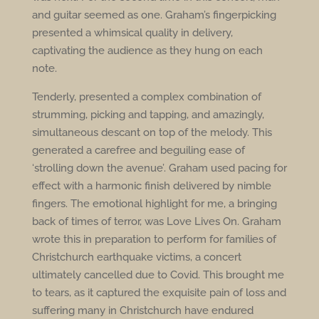
and guitar seemed as one. Graham’s fingerpicking
presented a whimsical quality in delivery,
captivating the audience as they hung on each
note.
Tenderly, presented a complex combination of
strumming, picking and tapping, and amazingly,
simultaneous descant on top of the melody. This
generated a carefree and beguiling ease of
‘strolling down the avenue’. Graham used pacing for
effect with a harmonic finish delivered by nimble
fingers. The emotional highlight for me, a bringing
back of times of terror, was Love Lives On. Graham
wrote this in preparation to perform for families of
Christchurch earthquake victims, a concert
ultimately cancelled due to Covid. This brought me
to tears, as it captured the exquisite pain of loss and
suffering many in Christchurch have endured