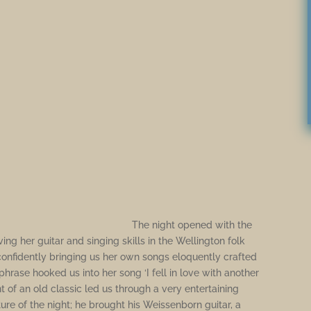
The night opened with the
ing her guitar and singing skills in the Wellington folk
nfidently bringing us her own songs eloquently crafted
phrase hooked us into her song ‘I fell in love with another
t of an old classic led us through a very entertaining
re of the night; he brought his Weissenborn guitar, a