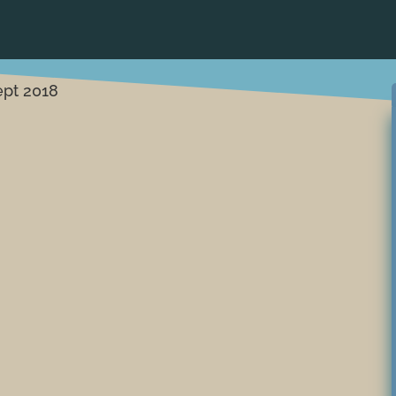
ept 2018