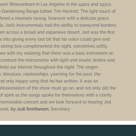
mann Weissenborn in Los Angeles in the 1920s and 1930s.
 Dandenong Range luthier Tim Hackett. The light touch of
 offered a resonate twang, however with a delicate grace
s. Jed’s instrumentals had the ability to transcend borders
hen across a broad and expansive desert. Jed was the first
ts into giving every last bit that his voice could give and
 stomp box complimented the night, sometimes softly
mes with my realising that there was a bass instrument on
o contrast the instruments with light and shade, timbre and
pheld our interest throughout the night. The singer-
literature, relationships, yearning for the past, the
d only happy song that he has written. It was an
ofessionalism of the show must go on, and not only did the
f spirit as the songs spoke for themselves with a clarity
 a memorable concert and we look forward to hearing Jed
ional.
by Judi Smitheram,
Secretary