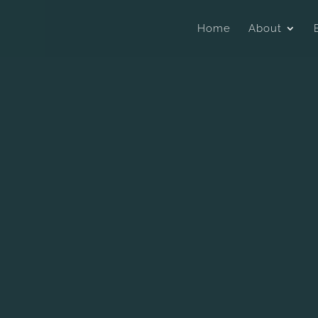
Home
About