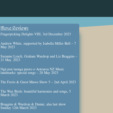
More Reviews
Fingerpicking Delights VIII, 3rd December 2023
Andrew White, supported by Isabella Miller Bell – 7
May 2023
Suzanne Lynch, Graham Wardrop and Liz Braggins –
21 May. 2023
Ngā pou taonga puoro o Aotearoa NZ Music
landmarks: special songs – 28 May 2023
The Ferris & Guest Musos Show 5 – 2nd April 2023
The Wax Birds: beautiful harmonies and songs, 5
March 2023
Braggins & Wardrop & Dunne, alas last show
Sunday 12th March 2023