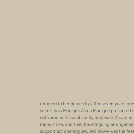
returned to her home city after seven years prov
scene, was Monique Aiken Monique presented co
delivered with vocal clarity and ease. A catchy 
man’s smile’, and then the intriguing arrangemen
support act opening set. Jed Rowe was the featu