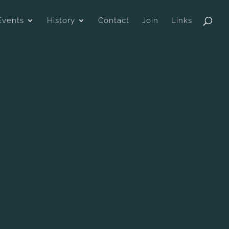
Events
History
Contact
Join
Links