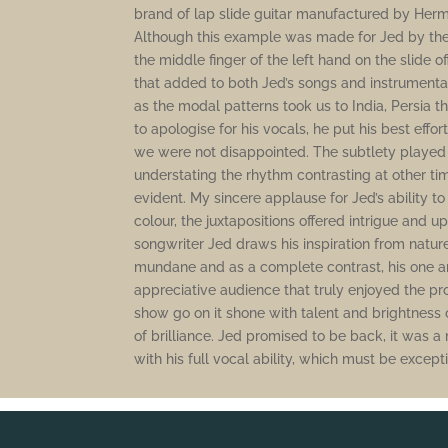
brand of lap slide guitar manufactured by Her
Although this example was made for Jed by the
the middle finger of the left hand on the slide
that added to both Jed’s songs and instrumental
as the modal patterns took us to India, Persia t
to apologise for his vocals, he put his best effor
we were not disappointed. The subtlety played
understating the rhythm contrasting at other ti
evident. My sincere applause for Jed’s ability t
colour, the juxtapositions offered intrigue and u
songwriter Jed draws his inspiration from nature, 
mundane and as a complete contrast, his one an
appreciative audience that truly enjoyed the pr
show go on it shone with talent and brightness o
of brilliance. Jed promised to be back, it was
with his full vocal ability, which must be except