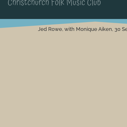
Christchurch Folk Music Club
Jed Rowe, with Monique Aiken, 30 S