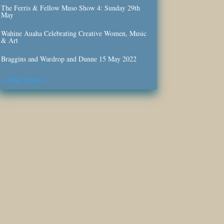
The Ferris & Fellow Muso Show 4: Sunday 29th
May
Wahine Auaha Celebrating Creative Women, Music
& Art
Braggins and Wardrop and Dunne 15 May 2022
« Older Entries