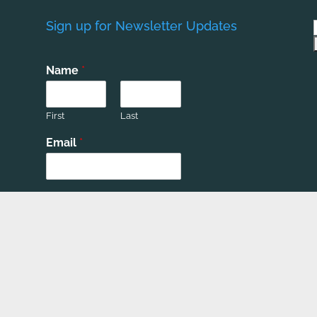
Sign up for Newsletter Updates
Name
*
First
Last
Email
*
Phone number
*
Submit