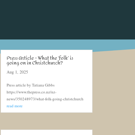
Press Article – What the ‘folk’ is
going on in Christchurch?
Aug 1, 2025
Press article by Tatiana Gibbs
https://www.thepress.co.nz/nz-
news/350248973/what-folk-going-christchurch
read more