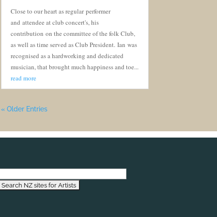
Close to our heart as regular performer
and attendee at club concert's, his
contribution on the committee of the folk Club,
as well as time served as Club President. Ian was
recognised as a hardworking and dedicated
musician, that brought much happiness and toe...
read more
« Older Entries