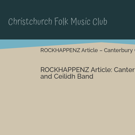
Christchurch Folk Music Club
ROCKHAPPENZ Article – Canterbury 
ROCKHAPPENZ Article: Canter
and Ceilidh Band