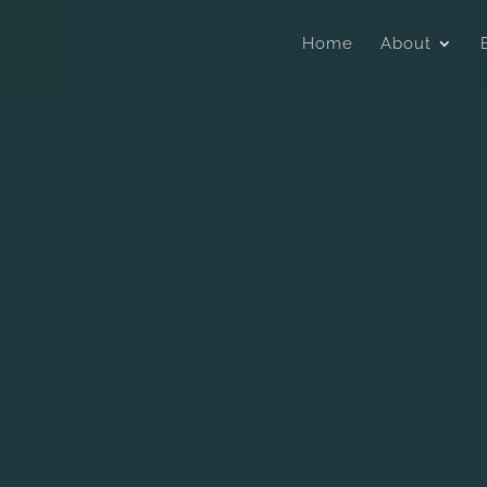
Home
About