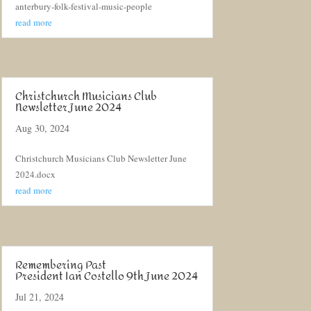
anterbury-folk-festival-music-people
read more
Christchurch Musicians Club
Newsletter June 2024
Aug 30, 2024
Christchurch Musicians Club Newsletter June
2024.docx
read more
Remembering Past
President Ian Costello 9th June 2024
Jul 21, 2024