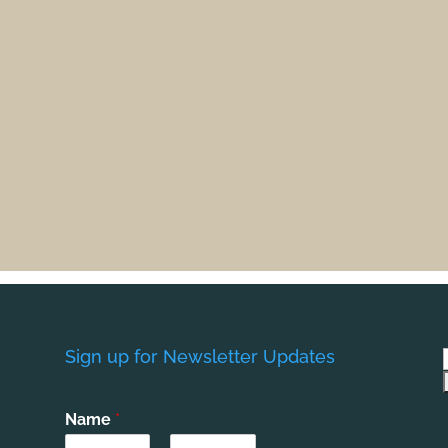
Sign up for Newsletter Updates
Name
*