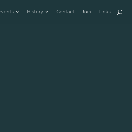
Events
History
Contact
Join
Links