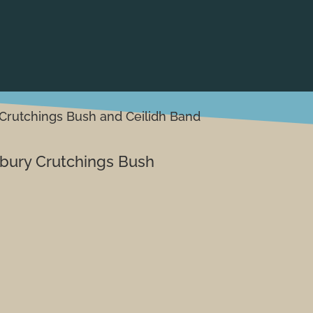
Crutchings Bush and Ceilidh Band
bury Crutchings Bush