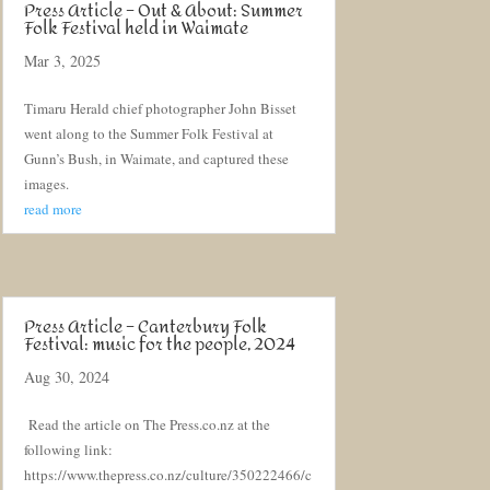
Press Article – Out & About: Summer
Folk Festival held in Waimate
Mar 3, 2025
Timaru Herald chief photographer John Bisset
went along to the Summer Folk Festival at
Gunn’s Bush, in Waimate, and captured these
images.
read more
Press Article – Canterbury Folk
Festival: music for the people, 2024
Aug 30, 2024
Read the article on The Press.co.nz at the
following link:
https://www.thepress.co.nz/culture/350222466/c