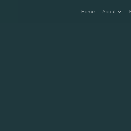
Home
About