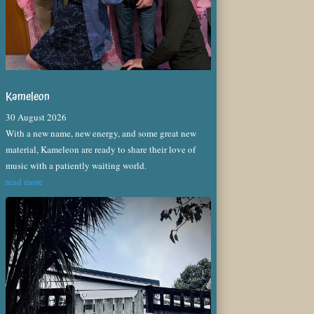
Kameleon
30 August 2026
With a new name, new energy, and some great new
material, Kameleon are ready to share their love of
music with a patiently waiting world.
read more