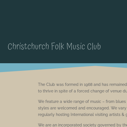
Christchurch Folk Music Club
The Club was formed in 1968 and has remained 
to thrive in spite of a forced change of venue d
We feature a wide range of music – from blues t
styles are welcomed and encouraged. We vary o
regularly hosting International visiting artists &
We are an incorporated society governed by the