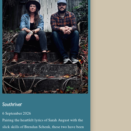
Southriver
6 September 2026
Pairing the heartfelt lyrics of Sarah August with the
slick skills of Brendan Schenk, these two have been