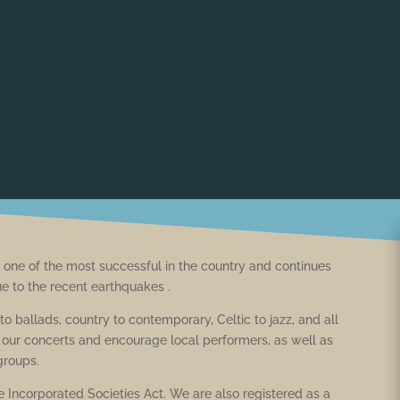
one of the most successful in the country and continues
ue to the recent earthquakes .
o ballads, country to contemporary, Celtic to jazz, and all
ur concerts and encourage local performers, as well as
 groups.
 Incorporated Societies Act. We are also registered as a