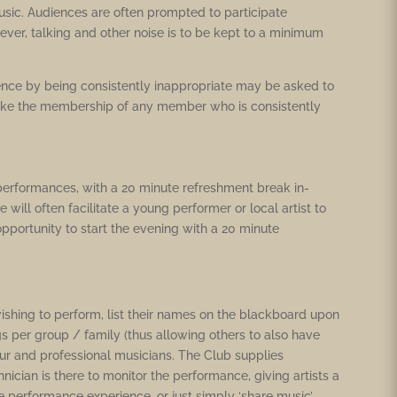
usic. Audiences are often prompted to participate
ver, talking and other noise is to be kept to a minimum
nce by being consistently inappropriate may be asked to
voke the membership of any member who is consistently
performances, with a 20 minute refreshment break in-
will often facilitate a young performer or local artist to
pportunity to start the evening with a 20 minute
ishing to perform, list their names on the blackboard upon
s per group / family (thus allowing others to also have
teur and professional musicians. The Club supplies
cian is there to monitor the performance, giving artists a
 performance experience, or just simply ‘share music’.