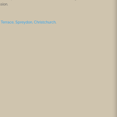
sion.
Terrace, Spreydon, Christchurch
.