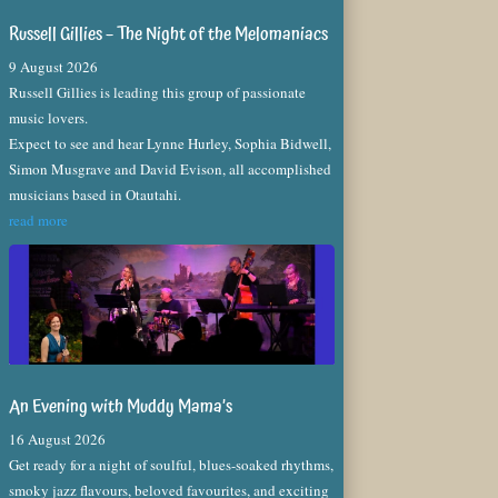
Russell Gillies – The Night of the Melomaniacs
9 August 2026
Russell Gillies is leading this group of passionate
music lovers.
Expect to see and hear Lynne Hurley, Sophia Bidwell,
Simon Musgrave and David Evison, all accomplished
musicians based in Otautahi.
read more
An Evening with Muddy Mama’s
16 August 2026
Get ready for a night of soulful, blues-soaked rhythms,
smoky jazz flavours, beloved favourites, and exciting