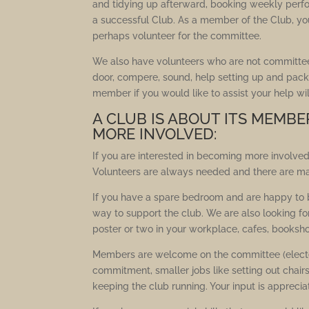
and tidying up afterward, booking weekly perf
a successful Club. As a member of the Club, yo
perhaps volunteer for the committee.
We also have volunteers who are not committe
door, compere, sound, help setting up and pack
member if you would like to assist your help wi
A CLUB IS ABOUT ITS MEMBE
MORE INVOLVED:
If you are interested in becoming more involved
Volunteers are always needed and there are m
If you have a spare bedroom and are happy to bi
way to support the club. We are also looking f
poster or two in your workplace, cafes, booksh
Members are welcome on the committee (elected
commitment, smaller jobs like setting out chair
keeping the club running. Your input is apprecia