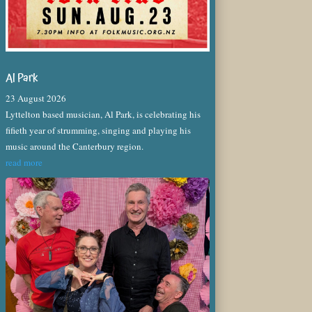
Al Park
23 August 2026
Lyttelton based musician, Al Park, is celebrating his
fifieth year of strumming, singing and playing his
music around the Canterbury region.
read more