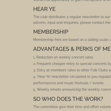
HEAR YE
The club distributes a regular newsletter to o
adverts, input and enquiries, please contact the
MEMBERSHIP
Membership fees are based on a sliding scale,
ADVANTAGES & PERKS OF ME
Reduction on weekly concert rates
Frequent cheaper entry to special concerts b
Entry at members’ rates to other Folk Clubs
‘Hear Ye’ newsletter circulated to you regula
performances and music festivals / events.
Weekly emails announcing the weekly concert
SO WHO DOES THE WORK?
The committee give their time and effort voluntar