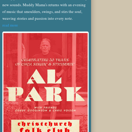
new sounds. Muddy Mama’s returns with an evening
of music that smoulders, swings, and stirs the soul,
weaving stories and passion into every note.
read more