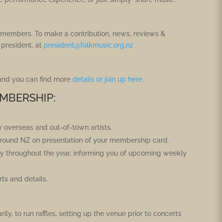
ur members. To make a contribution, news, reviews &
 president, at
president@folkmusic.org.nz
 and you can find more
details or join up here.
MBERSHIP:
y overseas and out-of-town artists.
 around NZ on presentation of your membership card.
rly throughout the year, informing you of upcoming weekly
s and details.
ily, to run raffles, setting up the venue prior to concerts