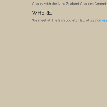
Charity with the New Zealand Charities Commis
WHERE:
We meet at The Irish Society Hall, at
29 Domain 