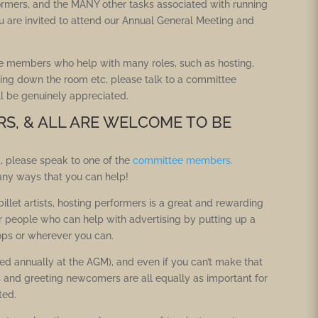
ormers, and the MANY other tasks associated with running
u are invited to attend our Annual General Meeting and
e members who help with many roles, such as hosting,
ing down the room etc, please talk to a committee
ll be genuinely appreciated.
RS, & ALL ARE WELCOME TO BE
, please speak to one of the
committee members.
any ways that you can help!
llet artists, hosting performers is a great and rewarding
or people who can help with advertising by putting up a
ops or wherever you can.
 annually at the AGM), and even if you can’t make that
s and greeting newcomers are all equally as important for
ted.