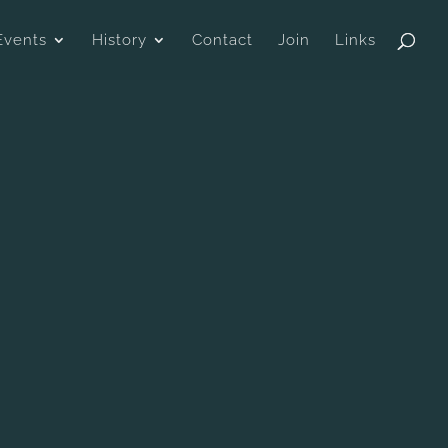
Events
History
Contact
Join
Links