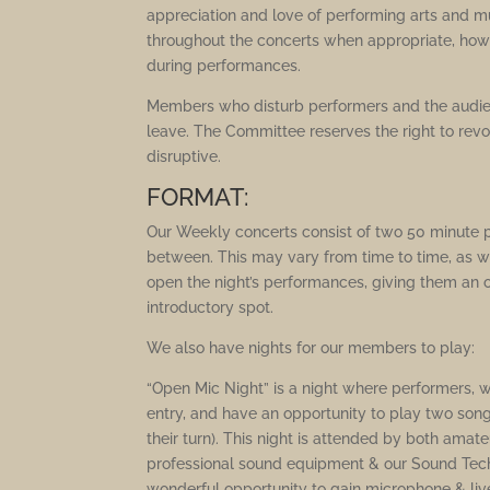
appreciation and love of performing arts and m
throughout the concerts when appropriate, howe
during performances.
Members who disturb performers and the audie
leave. The Committee reserves the right to re
disruptive.
FORMAT:
Our Weekly concerts consist of two 50 minute 
between. This may vary from time to time, as we 
open the night’s performances, giving them an o
introductory spot.
We also have nights for our members to play:
“Open Mic Night” is a night where performers, w
entry, and have an opportunity to play two song
their turn). This night is attended by both ama
professional sound equipment & our Sound Techni
wonderful opportunity to gain microphone & live