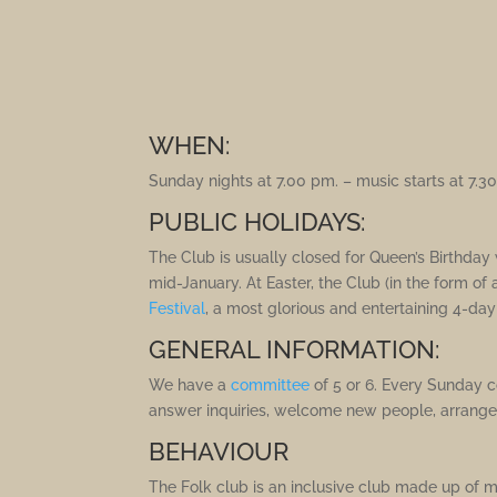
WHEN:
Sunday nights at 7.00 pm. – music starts at 7.3
PUBLIC HOLIDAYS:
The Club is usually closed for Queen’s Birth
mid-January. At Easter, the Club (in the form of
Festival
, a most glorious and entertaining 4-da
GENERAL INFORMATION:
We have a
committee
of 5 or 6. Every Sunday 
answer inquiries, welcome new people, arrange
BEHAVIOUR
The Folk club is an inclusive club made up of