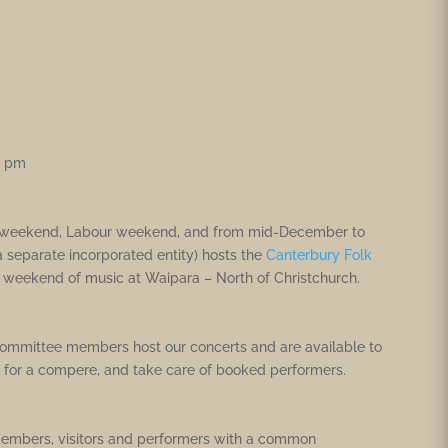
0 pm
day weekend, Labour weekend, and from mid-December to
 a separate incorporated entity) hosts the
Canterbury Folk
y weekend of music at Waipara – North of Christchurch.
committee members host our concerts and are available to
 for a compere, and take care of booked performers.
 members, visitors and performers with a common