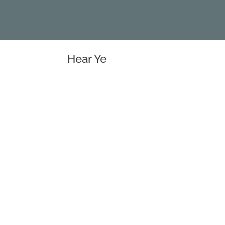
Hear Ye