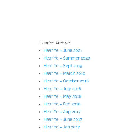
Hear Ye Archive:
Hear Ye – June 2021
Hear Ye – Summer 2020
Hear Ye – Sept 2019
Hear Ye – March 2019
Hear Ye – October 2018
Hear Ye – July 2018
Hear Ye – May 2018
Hear Ye – Feb 2018
Hear Ye – Aug 2017
Hear Ye – June 2017
Hear Ye – Jan 2017