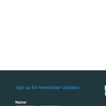
Sign up for Newsletter Updates
Name
*