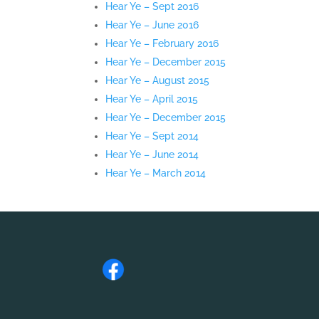
Hear Ye – Sept 2016
Hear Ye – June 2016
Hear Ye – February 2016
Hear Ye – December 2015
Hear Ye – August 2015
Hear Ye – April 2015
Hear Ye – December 2015
Hear Ye – Sept 2014
Hear Ye – June 2014
Hear Ye – March 2014