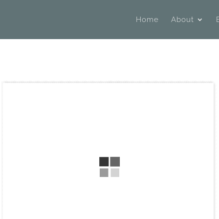
Home
About