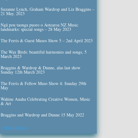
Suzanne Lynch, Graham Wardrop and Liz Braggins –
21 May. 2023
Ngā pou taonga puoro o Aotearoa NZ Music
landmarks: special songs – 28 May 2023
The Ferris & Guest Musos Show 5 – 2nd April 2023
The Wax Birds: beautiful harmonies and songs, 5
March 2023
Braggins & Wardrop & Dunne, alas last show
Sunday 12th March 2023
The Ferris & Fellow Muso Show 4: Sunday 29th
May
Wahine Auaha Celebrating Creative Women, Music
& Art
Braggins and Wardrop and Dunne 15 May 2022
« Older Entries