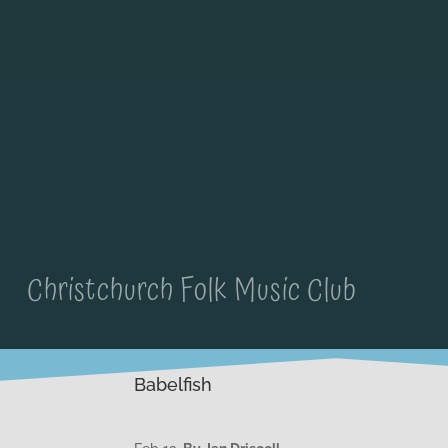
Christchurch Folk Music Club
Babelfish