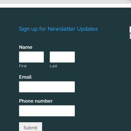
Sign up for Newsletter Updates
Name
*
First
Last
Email
*
Phone number
*
Submit