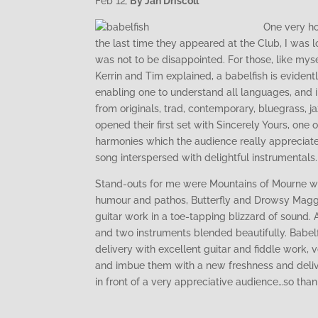
Feb 12,
By Jan Driscoll
One very ho
the last time they appeared at the Club, I was 
was not to be disappointed. For those, like my
Kerrin and Tim explained, a babelfish is evidently
enabling one to understand all languages, and in
from originals, trad, contemporary, bluegrass, j
opened their first set with Sincerely Yours, one 
harmonies which the audience really appreciate
song interspersed with delightful instrumentals.
Stand-outs for me were Mountains of Mourne wh
humour and pathos, Butterfly and Drowsy Maggie
guitar work in a toe-tapping blizzard of sound. 
and two instruments blended beautifully. Babelfi
delivery with excellent guitar and fiddle work, 
and imbue them with a new freshness and deliver
in front of a very appreciative audience…so tha