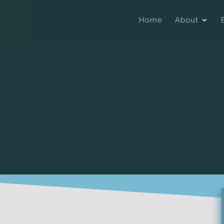
Home
About