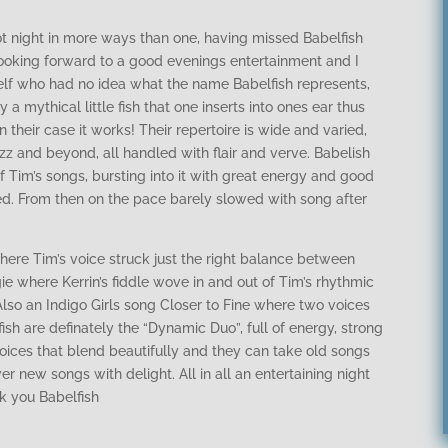
t night in more ways than one, having missed Babelfish
looking forward to a good evenings entertainment and I
self who had no idea what the name Babelfish represents,
 a mythical little fish that one inserts into ones ear thus
 their case it works! Their repertoire is wide and varied,
azz and beyond, all handled with flair and verve. Babelish
of Tim’s songs, bursting into it with great energy and good
d. From then on the pace barely slowed with song after
ere Tim’s voice struck just the right balance between
 where Kerrin’s fiddle wove in and out of Tim’s rhythmic
Also an Indigo Girls song Closer to Fine where two voices
sh are definately the “Dynamic Duo”, full of energy, strong
voices that blend beautifully and they can take old songs
 new songs with delight. All in all an entertaining night
nk you Babelfish