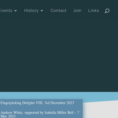
Events
History
Contact
Join
Links
Fingerpicking Delights VIII, 3rd December 2023
Andrew White, supported by Isabella Miller Bell – 7
May 2023