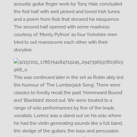
acoustic guitar finger work by Tony Hale concluded
the first half with well picked and loved Irish tunes,
and a poem from Rob that showed his eloquence.
The second half opened with some madness
courtesy of ‘Monty Python’ as four Yorkshire men
tried to out manoeuvre each other with their
storyline.
This was continued later in the set as Robin ably led
the humour of ‘The Lumberjack Song’. There were
classics to fondly recall the past ‘Homeward Bound’
and ‘Blackbird’ stood out. We were treated to a
range of solo performances by five of the leads
vocalists. Lorenz was a stand out on his solo where
he had the violin generating sounds like a full band,
the sledge of the guitars, the bass and percussion