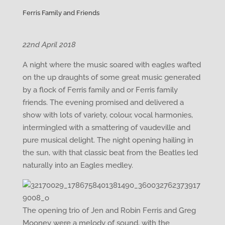
Ferris Family and Friends
22nd April 2018
A night where the music soared with eagles wafted
on the up draughts of some great music generated
by a flock of Ferris family and or Ferris family
friends. The evening promised and delivered a
show with lots of variety, colour, vocal harmonies,
intermingled with a smattering of vaudeville and
pure musical delight. The night opening hailing in
the sun, with that classic beat from the Beatles led
naturally into an Eagles medley.
The opening trio of Jen and Robin Ferris and Greg
Mooney were a melody of sound, with the