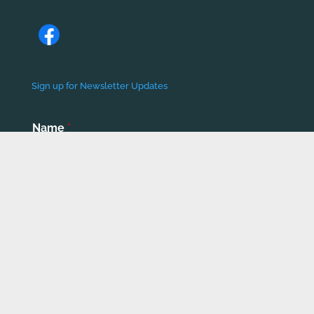
Sign up for Newsletter Updates
Name
*
First
Last
Email
*
Phone number
*