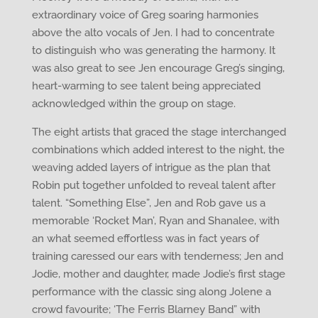
extraordinary voice of Greg soaring harmonies
above the alto vocals of Jen. I had to concentrate
to distinguish who was generating the harmony. It
was also great to see Jen encourage Greg’s singing,
heart-warming to see talent being appreciated
acknowledged within the group on stage.
The eight artists that graced the stage interchanged
combinations which added interest to the night, the
weaving added layers of intrigue as the plan that
Robin put together unfolded to reveal talent after
talent. “Something Else”, Jen and Rob gave us a
memorable ‘Rocket Man’, Ryan and Shanalee, with
an what seemed effortless was in fact years of
training caressed our ears with tenderness; Jen and
Jodie, mother and daughter, made Jodie’s first stage
performance with the classic sing along Jolene a
crowd favourite; ‘The Ferris Blarney Band” with