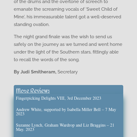
of the drums and the overtone of screech to
emanate the screaming vocals of ‘Sweet Child of
Mine’, his immeasurable talent got a well-deserved
standing ovation.
The night grand finale was the wish to send us
safely on the journey as we turned and went home
under the light of the Southern stars, fittingly able
to recall the words of the song.
By Judi Smitheram,
Secretary
More Reviews
Fingerpicking Delights VIII, 3rd December 2023
Andrew White, supported by Isabella Miller Bell – 7 May
2023
Suzanne Lynch, Graham Wardrop and Liz Braggins – 21
May. 2023