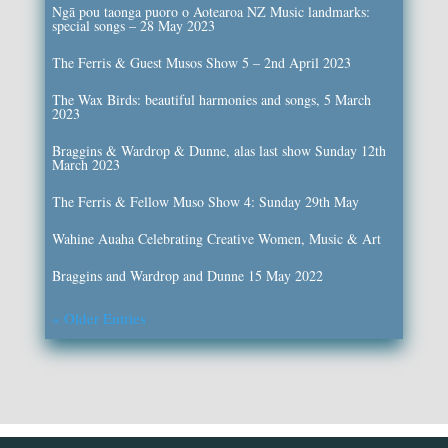
Ngā pou taonga puoro o Aotearoa NZ Music landmarks:
special songs – 28 May 2023
The Ferris & Guest Musos Show 5 – 2nd April 2023
The Wax Birds: beautiful harmonies and songs, 5 March
2023
Braggins & Wardrop & Dunne, alas last show Sunday 12th
March 2023
The Ferris & Fellow Muso Show 4: Sunday 29th May
Wahine Auaha Celebrating Creative Women, Music & Art
Braggins and Wardrop and Dunne 15 May 2022
« Older Entries