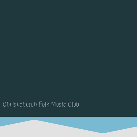
Christchurch Folk Music Club