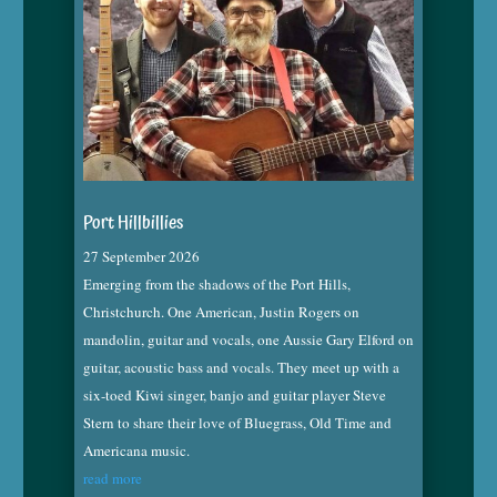
Port Hillbillies
27 September 2026
Emerging from the shadows of the Port Hills,
Christchurch. One American, Justin Rogers on
mandolin, guitar and vocals, one Aussie Gary Elford on
guitar, acoustic bass and vocals. They meet up with a
six-toed Kiwi singer, banjo and guitar player Steve
Stern to share their love of Bluegrass, Old Time and
Americana music.
read more