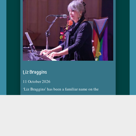
Liz Braggins
11 October 2026
‘Liz Braggins’ has been a familiar name on the
Christchurch music scene. She has a unique style
developed from many years of immersion in the music
industry. Her highly original versions of well-known
songs are an eclectic mix of genres highlighting her
background in most musical styles.
read more