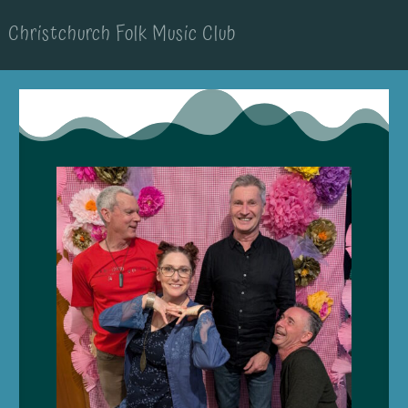
Christchurch Folk Music Club