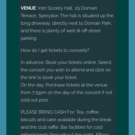
VENUE
: Irish Society Hall, 29 Domain
Terrace, Spreydon The hall is situated up the
long driveway, directly next to Domain Park,
and there is plenty of well-lit off-street
parking.
.
How do I get tickets to concerts?
In advance: Book your tickets online. Select
the concert you wish to attend and click on
the link to book your ticket.
On the day: Purchase tickets at the venue
from 7:15pm on the day of the concert if not
sold out prior.
PLEASE BRING CASH For: Tea, coffee,
biscuits and cake available during the break
and the club raffle. Bar facilities for cold
refreshments throughout the night, Eftpos