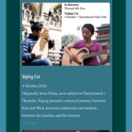
Yujing Cui
4 October 2026
Originally from China, now settled in Christchurch /
Ōtautahi, Yujing presents a musical journey between
East and West, between traditional and modern,
between the familiar and the faraway.
read more