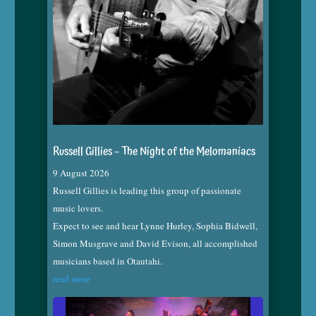
Russell Gillies – The Night of the Melomaniacs
9 August 2026
Russell Gillies is leading this group of passionate
music lovers.
Expect to see and hear Lynne Hurley, Sophia Bidwell,
Simon Musgrave and David Evison, all accomplished
musicians based in Otautahi.
read more