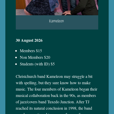
Kameleon
30 August 2026
Members $15
Non Members $20
Students (with ID) $5
Christchurch band Kameleon may struggle
a bit
with spelling, but they sure know how to make
music. The four members of Kameleon began their
musical collaboration back in the 90s, as members
of jazz/covers band Tuxedo Junction. After TJ
reached its natural conclusion in 1998, the band