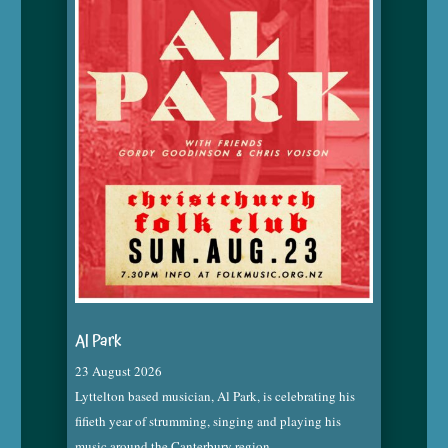
Al Park
23 August 2026
Lyttelton based musician, Al Park, is celebrating his
fifieth year of strumming, singing and playing his
music around the Canterbury region.