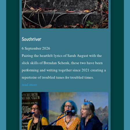
Southriver
6 September 2026
Pairing the heartfelt lyrics of Sarah August with the
slick skills of Brendan Schenk, these two have been
performing and writing together since 2021 creating a
repertoire of troubled tunes for troubled times.
read more