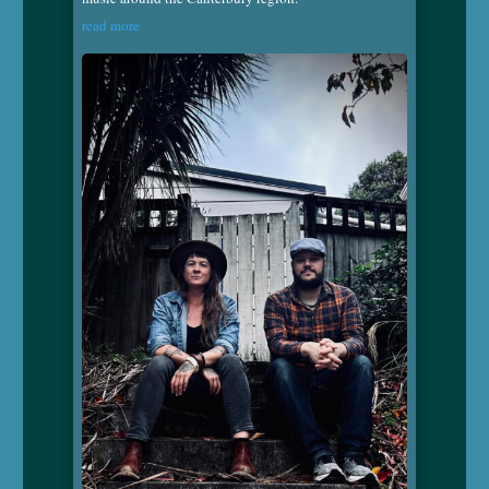
read more