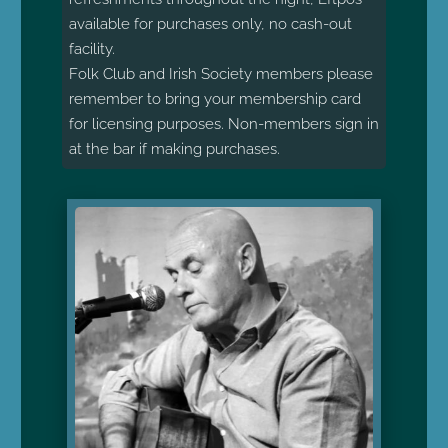
available for purchases only, no cash-out
facility.
Folk Club and Irish Society members please
remember to bring your membership card
for licensing purposes. Non-members sign in
at the bar if making purchases.