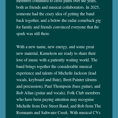
members continued to cross paths over the years,
both as friends and musical collaborators. In 2025,
someone had the crazy idea of getting the band
back together, and a below-the-radar comeback gig
for family and friends convinced everyone that the
spark was still there.
With a new name, new energy, and some great
new material, Kameleon are ready to share their
love of music with a patiently waiting world. The
band brings together the considerable musical
experience and talents of Michelle Jackson (lead
vocals, keyboard and flute), Brett Painter (drums
and percussion), Paul Thompson (bass guitar), and
Rob Allan (guitar and vocals). Folk Club members
who have been paying attention may recognise
Michelle from Dee Street Band, and Rob from The
Remnants and Saltwater Creek. With musical CVs