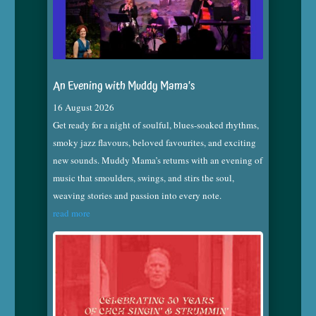
An Evening with Muddy Mama’s
16 August 2026
Get ready for a night of soulful, blues-soaked rhythms,
smoky jazz flavours, beloved favourites, and exciting
new sounds. Muddy Mama’s returns with an evening of
music that smoulders, swings, and stirs the soul,
weaving stories and passion into every note.
read more