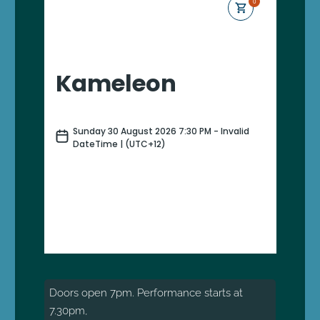
Doors open 7pm. Performance starts at
7.30pm,