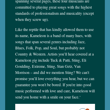
spanning several pages, these four musicians are
committed to playing great songs with the highest
standards of professionalism and musicality (except
when they screw up).
Like the reptile that has kindly allowed them to use
its name, Kameleon is a band of many hues, with
songs that span several genres including Jazz,
Blues, Folk, Pop, and Soul, but probably not
Country & Western. Artists you’ll hear covered at a
Kameleon gig include Tuck & Patti, Sting, Eli
Goulding, Extreme, Sting, Stan Getz, Van
Morrison – and did we mention Sting? We can’t
promise you’ll love everything you hear, but we can
guarantee you won’t be bored. If you’re into good
music performed with love and care, Kameleon will
send you home with a smile on your face.
‘