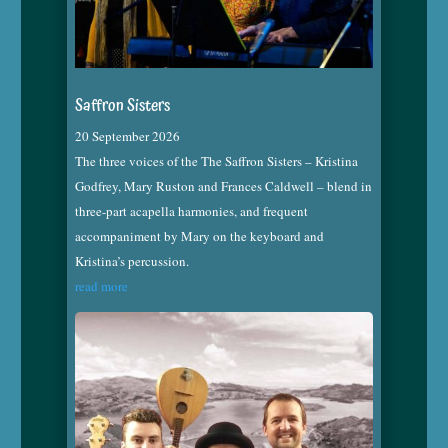
Saffron Sisters
20 September 2026
The three voices of the The Saffron Sisters – Kristina
Godfrey, Mary Ruston and Frances Caldwell – blend in
three-part acapella harmonies, and frequent
accompaniment by Mary on the keyboard and
Kristina’s percussion.
read more