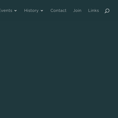
Events
History
Contact
Join
Links