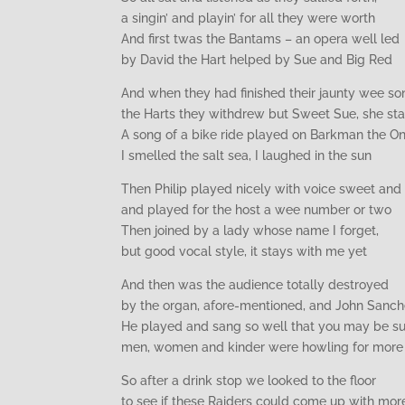
a singin’ and playin’ for all they were worth
And first twas the Bantams – an opera well led
by David the Hart helped by Sue and Big Red
And when they had finished their jaunty wee so
the Harts they withdrew but Sweet Sue, she st
A song of a bike ride played on Barkman the On
I smelled the salt sea, I laughed in the sun
Then Philip played nicely with voice sweet and 
and played for the host a wee number or two
Then joined by a lady whose name I forget,
but good vocal style, it stays with me yet
And then was the audience totally destroyed
by the organ, afore-mentioned, and John Sanch
He played and sang so well that you may be su
men, women and kinder were howling for more
So after a drink stop we looked to the floor
to see if these Raiders could come up with mor