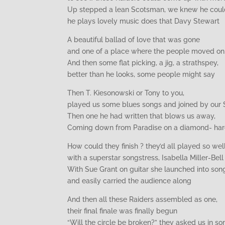
Up stepped a lean Scotsman, we knew he could
he plays lovely music does that Davy Stewart
A beautiful ballad of love that was gone
and one of a place where the people moved on
And then some flat picking, a jig, a strathspey,
better than he looks, some people might say
Then T. Kiesonowski or Tony to you,
played us some blues songs and joined by our
Then one he had written that blows us away,
Coming down from Paradise on a diamond- ha
How could they finish ? they’d all played so well
with a superstar songstress, Isabella Miller-Bell
With Sue Grant on guitar she launched into son
and easily carried the audience along
And then all these Raiders assembled as one,
their final finale was finally begun
“Will the circle be broken?” they asked us in so