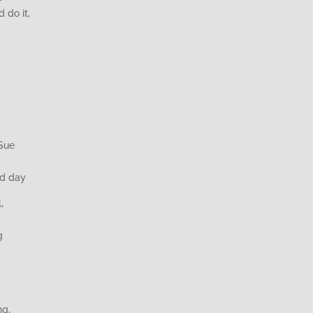
 do it,
 Sue
rd day
,
g
ng,