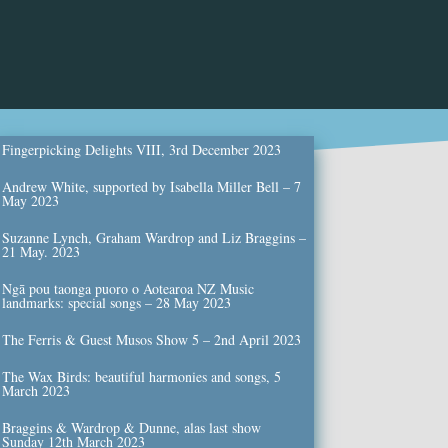
Fingerpicking Delights VIII, 3rd December 2023
Andrew White, supported by Isabella Miller Bell – 7
May 2023
Suzanne Lynch, Graham Wardrop and Liz Braggins –
21 May. 2023
Ngā pou taonga puoro o Aotearoa NZ Music
landmarks: special songs – 28 May 2023
The Ferris & Guest Musos Show 5 – 2nd April 2023
The Wax Birds: beautiful harmonies and songs, 5
March 2023
Braggins & Wardrop & Dunne, alas last show
Sunday 12th March 2023