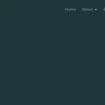
Home
About