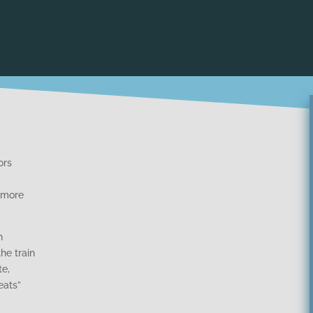
ors
 more
n
he train
te,
eats”