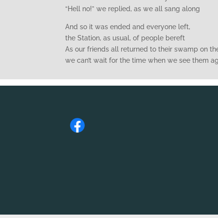
“Hell no!” we replied, as we all sang along
And so it was ended and everyone left,
the Station, as usual, of people bereft
As our friends all returned to their swamp on the
we can’t wait for the time when we see them a