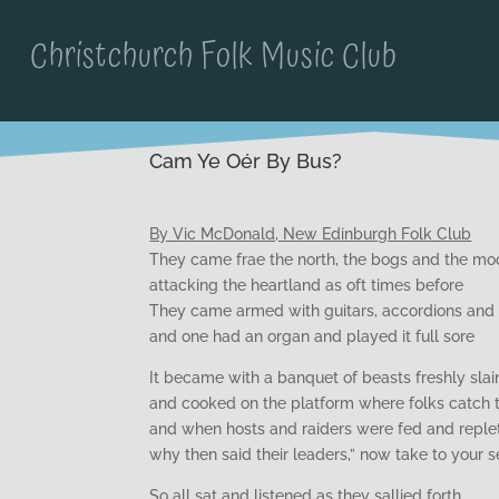
Christchurch Folk Music Club
Cam Ye Oér By Bus?
By Vic McDonald, New Edinburgh Folk Club
They came frae the north, the bogs and the mo
attacking the heartland as oft times before
They came armed with guitars, accordions and
and one had an organ and played it full sore
It became with a banquet of beasts freshly slai
and cooked on the platform where folks catch t
and when hosts and raiders were fed and reple
why then said their leaders,” now take to your s
So all sat and listened as they sallied forth,