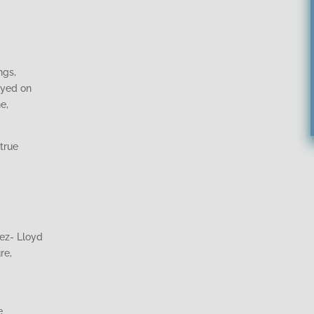
ngs,
ayed on
e,
true
ez- Lloyd
re,
e