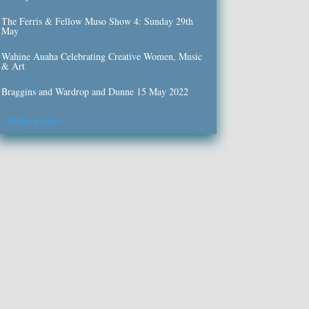
The Ferris & Fellow Muso Show 4: Sunday 29th
May
Wahine Auaha Celebrating Creative Women, Music
& Art
Braggins and Wardrop and Dunne 15 May 2022
« Older Entries