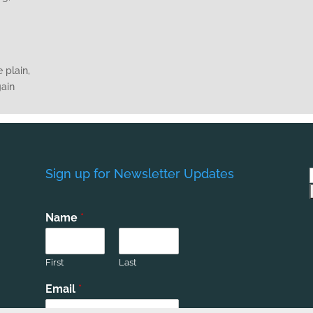
 plain,
gain
Sign up for Newsletter Updates
Name
*
First
Last
Email
*