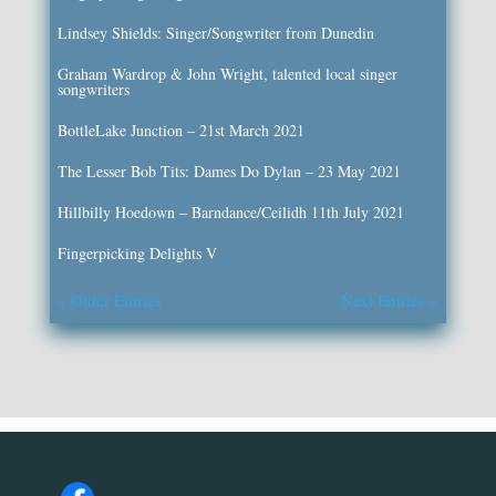
Lindsey Shields: Singer/Songwriter from Dunedin
Graham Wardrop & John Wright, talented local singer
songwriters
BottleLake Junction – 21st March 2021
The Lesser Bob Tits: Dames Do Dylan – 23 May 2021
Hillbilly Hoedown – Barndance/Ceilidh 11th July 2021
Fingerpicking Delights V
« Older Entries
Next Entries »