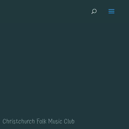
Christchurch Folk Music Club