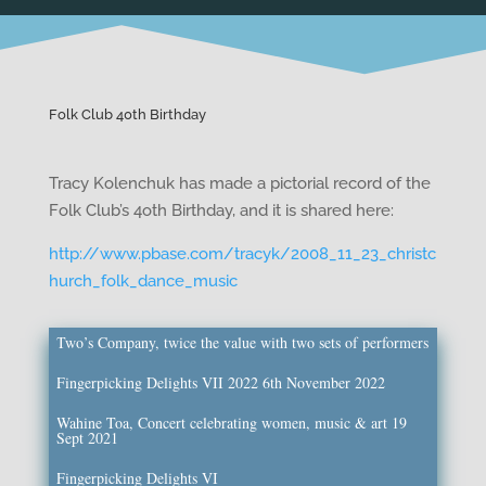
Folk Club 40th Birthday
Tracy Kolenchuk has made a pictorial record of the
Folk Club’s 4oth Birthday, and it is shared here:
http://www.pbase.com/tracyk/2008_11_23_christc
hurch_folk_dance_music
Two’s Company, twice the value with two sets of performers
Fingerpicking Delights VII 2022 6th November 2022
Wahine Toa, Concert celebrating women, music & art 19
Sept 2021
Fingerpicking Delights VI