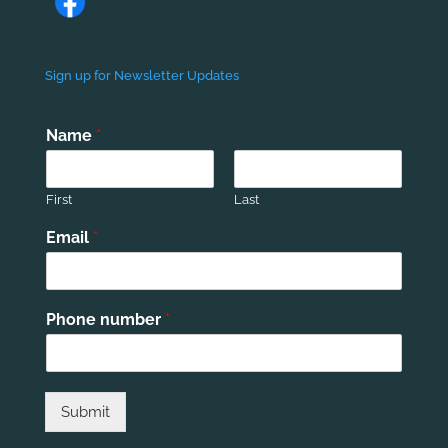
Sign up for Newsletter Updates
Name
*
First
Last
Email
*
Phone number
*
Submit