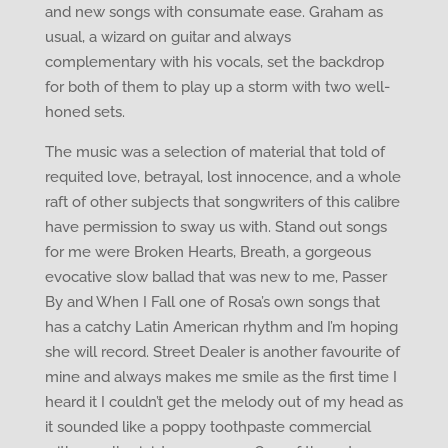
and new songs with consumate ease. Graham as
usual, a wizard on guitar and always
complementary with his vocals, set the backdrop
for both of them to play up a storm with two well-
honed sets.
The music was a selection of material that told of
requited love, betrayal, lost innocence, and a whole
raft of other subjects that songwriters of this calibre
have permission to sway us with. Stand out songs
for me were Broken Hearts, Breath, a gorgeous
evocative slow ballad that was new to me, Passer
By and When I Fall one of Rosa’s own songs that
has a catchy Latin American rhythm and I’m hoping
she will record. Street Dealer is another favourite of
mine and always makes me smile as the first time I
heard it I couldn’t get the melody out of my head as
it sounded like a poppy toothpaste commercial