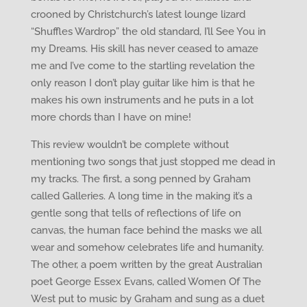
crooned by Christchurch’s latest lounge lizard
“Shuffles Wardrop” the old standard, I’ll See You in
my Dreams. His skill has never ceased to amaze
me and I’ve come to the startling revelation the
only reason I don’t play guitar like him is that he
makes his own instruments and he puts in a lot
more chords than I have on mine!
This review wouldn’t be complete without
mentioning two songs that just stopped me dead in
my tracks. The first, a song penned by Graham
called Galleries. A long time in the making it’s a
gentle song that tells of reflections of life on
canvas, the human face behind the masks we all
wear and somehow celebrates life and humanity.
The other, a poem written by the great Australian
poet George Essex Evans, called Women Of The
West put to music by Graham and sung as a duet