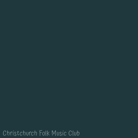
Christchurch Folk Music Club