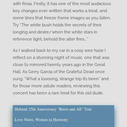
with Rosa. Firstly, it has one of the most audacious
key changes ever written that works a treat, and
some lines that freeze frame images as you listen.
Try “The white bush holds the secrets of their
longing and desire/when the white stars in
reference light, behold the alter fires…”
As I walked back to my car in a cosy wee haze I
reflect on a stunning night of music, one that was
close to mirrored twenty years ago in the Great
Hall. As Gerry Garcia of the Grateful Dead once
sung, “What a loooong, strange trip it’s been” and
for those more astute readers, reviewing this
concert has been a rare treat for this old dude.
Hobnail 25th Anniversary “Boots and All” Tour
Love Notes, Women in Harmony