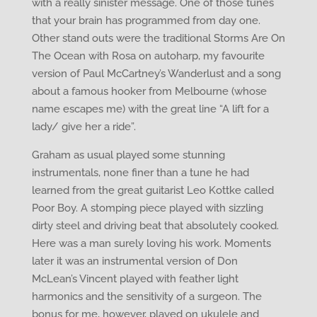
with a really sinister message. One of those tunes
that your brain has programmed from day one.
Other stand outs were the traditional Storms Are On
The Ocean with Rosa on autoharp, my favourite
version of Paul McCartney’s Wanderlust and a song
about a famous hooker from Melbourne (whose
name escapes me) with the great line “A lift for a
lady/ give her a ride”.
Graham as usual played some stunning
instrumentals, none finer than a tune he had
learned from the great guitarist Leo Kottke called
Poor Boy. A stomping piece played with sizzling
dirty steel and driving beat that absolutely cooked.
Here was a man surely loving his work. Moments
later it was an instrumental version of Don
McLean’s Vincent played with feather light
harmonics and the sensitivity of a surgeon. The
bonus for me, however, played on ukulele and