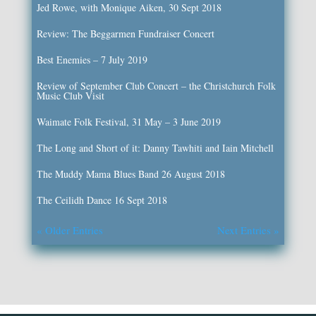
Jed Rowe, with Monique Aiken, 30 Sept 2018
Review: The Beggarmen Fundraiser Concert
Best Enemies – 7 July 2019
Review of September Club Concert – the Christchurch Folk
Music Club Visit
Waimate Folk Festival, 31 May – 3 June 2019
The Long and Short of it: Danny Tawhiti and Iain Mitchell
The Muddy Mama Blues Band 26 August 2018
The Ceilidh Dance 16 Sept 2018
« Older Entries
Next Entries »