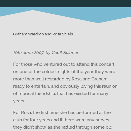
Graham Wardrop and Rosa Shiels
10th June 2007, by Geoff Skinner
For those who ventured out to attend this concert
on one of the coldest nights of the year, they were
more than well rewarded by Rosa and Graham
ready to entertain, and obviously loving this reunion
of musical friendship, that has existed for many
years.
For Rosa, the first time she has performed at the
club for four years and if there were any nerves
they didn’t show, as she rattled through some old