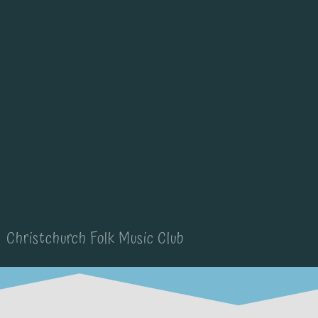
Christchurch Folk Music Club