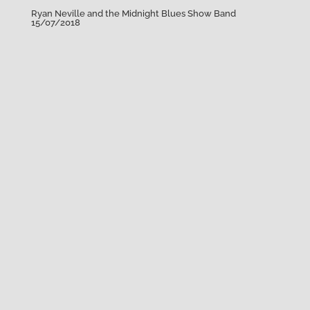
Ryan Neville and the Midnight Blues Show Band
15/07/2018