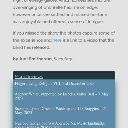
night of energy galore, which sometimes had the
over-singing of Chontelle had me on edge,
however once she settled and relaxed her tone
was enjoyable and offered a sense of intrigue.
If you missed the show the photos capture some of
the experience and
here
is a link to a video that the
band has released.
by Judi Smitheram,
Secretary
More Reviews
Fingerpicking Delights VIII, 3rd December 2023
Andrew White, supported by Isabella Miller Bell – 7 May
2023
Suzanne Lynch, Graham Wardrop and Liz Braggins – 21
May. 2023
Ngā pou taonga puoro o Aotearoa NZ Music landmarks:
special songs – 28 May 2023