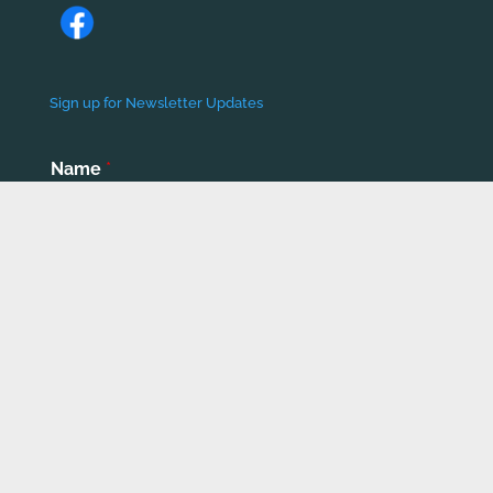
Sign up for Newsletter Updates
Name
*
First
Last
Email
*
Phone number
*
Submit