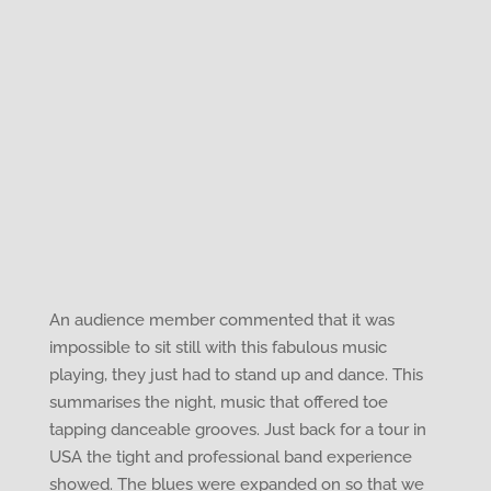
An audience member commented that it was
impossible to sit still with this fabulous music
playing, they just had to stand up and dance. This
summarises the night, music that offered toe
tapping danceable grooves. Just back for a tour in
USA the tight and professional band experience
showed. The blues were expanded on so that we