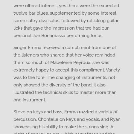
were offered interest, yes there were the expected
twelve bar blues, supplemented by some interest,
some sultry diva solos, followed by rollicking guitar
licks that gave the impression that we had our
personal Joe Bonamassa performing for us.
Singer Emma received a compliment from one of
the listeners who shared that her voice reminded
them so much of Madeleine Peyroux, she was
extremely happy to accept this compliment. Variety
was to the fore. The changing of instruments, not
only showed the diversity of the band, it also
illustrated the technical skills to master more than
one instrument.
Steve on keys and bass, Emma razzled a variety of
percussion, Chontelle on keys and vocals, and Ryan
showcasing his ability to make the strings sing. A