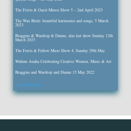
The Ferris & Guest Musos Show 5 – 2nd April 2023
The Wax Birds: beautiful harmonies and songs, 5 March
2023
Braggins & Wardrop & Dunne, alas last show Sunday 12th
March 2023
The Ferris & Fellow Muso Show 4: Sunday 29th May
Wahine Auaha Celebrating Creative Women, Music & Art
Braggins and Wardrop and Dunne 15 May 2022
« Older Entries